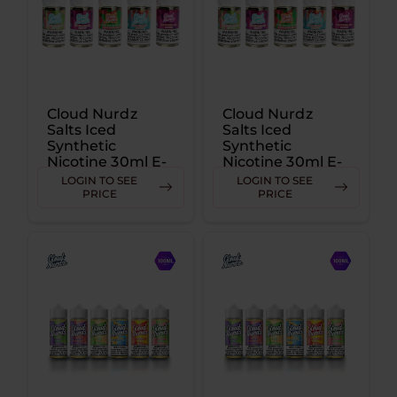
Cloud Nurdz
Cloud Nurdz
Salts Iced
Salts Iced
Synthetic
Synthetic
Nicotine 30ml E-
Nicotine 30ml E-
Juice 25MG
Juice 50MG
LOGIN TO SEE
LOGIN TO SEE
PRICE
PRICE