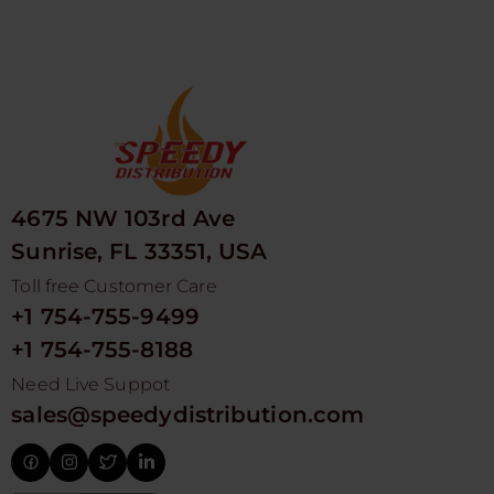
4675 NW 103rd Ave
Sunrise, FL 33351, USA
Toll free Customer Care
+1 754-755-9499
+1 754-755-8188
Need Live Suppot
sales@speedydistribution.com