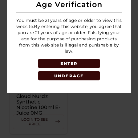
Juice 3MG
Juice 6MG
Age Verification
LOGIN TO SEE
LOGIN TO SEE
PRICE
PRICE
You must be 21 years of age or older to view this
website.By entering this website, you agree that
you are 21 years of age or older. Falsifying your
age for the purpose of purchasing products
from this web site is illegal and punishable by
law.
ENTER
UNDERAGE
Cloud Nurdz
Synthetic
Nicotine 100ml E-
Juice 0MG
LOGIN TO SEE
PRICE