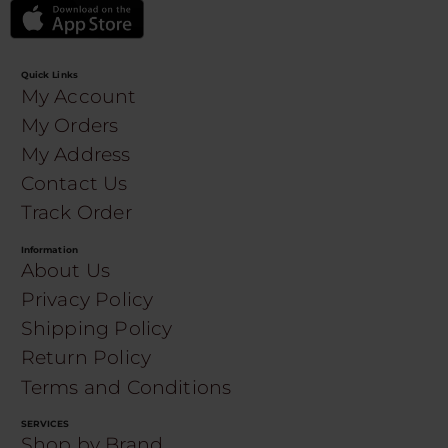
Quick Links
My Account
My Orders
My Address
Contact Us
Track Order
Information
About Us
Privacy Policy
Shipping Policy
Return Policy
Terms and Conditions
SERVICES
Shop by Brand