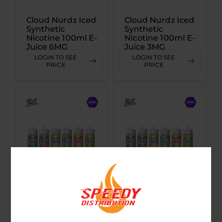
Cloud Nurdz Iced
Cloud Nurdz Iced
Synthetic
Synthetic
Nicotine 100ml E-
Nicotine 100ml E-
Juice 6MG
Juice 3MG
LOGIN TO SEE
LOGIN TO SEE
PRICE
PRICE
Cloud Nurdz
Cloud Nurdz
Synthetic
Synthetic
Nicotine 100ml E-
Nicotine 100ml E-