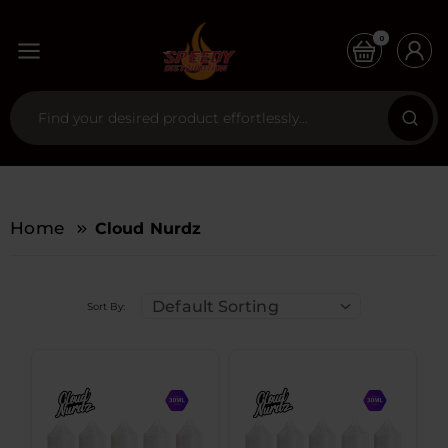
0
Home
Cloud Nurdz
Default Sorting
Sort By: