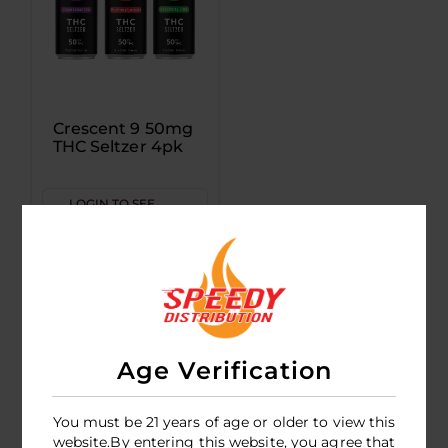
Crescent 9 50mg
THC Seltzer 4pk
LOGIN TO SEE
PRICE
Age Verification
You must be 21 years of age or older to view this
website.By entering this website, you agree that