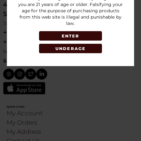
4675 NW 103rd Ave
you are 21 years of age or older. Falsifying your
age for the purpose of purchasing products
Sunrise, FL 33351, USA
from this web site is illegal and punishable by
law.
Toll free Customer Care
+1 754-755-9499
ENTER
+1 754-755-8188
UNDERAGE
Need Live Suppot
sales@speedydistribution.com
Quick Links
My Account
My Orders
My Address
Contact Us