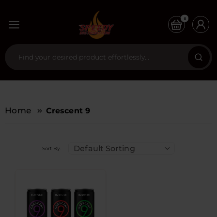
0
Home
Crescent 9
Default Sorting
Sort By: