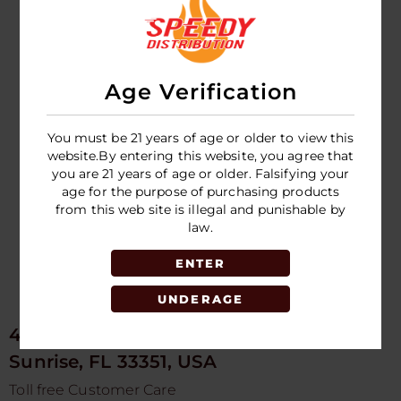
DEEP - GUMMY -
DEEP - STRIPS -
12CT DISPLAY
12CT DISPLAY
Age Verification
LOGIN TO SEE
LOGIN TO SEE
PRICE
PRICE
You must be 21 years of age or older to view this
website.By entering this website, you agree that
you are 21 years of age or older. Falsifying your
age for the purpose of purchasing products
from this web site is illegal and punishable by
law.
ENTER
UNDERAGE
4675 NW 103rd Ave
Sunrise, FL 33351, USA
Toll free Customer Care