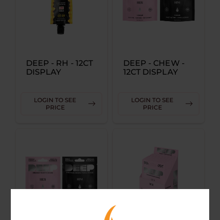
DEEP - RH - 12CT
DEEP - CHEW -
DISPLAY
12CT DISPLAY
LOGIN TO SEE
LOGIN TO SEE
PRICE
PRICE