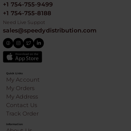
+1 754-755-9499
+1 754-755-8188
Need Live Suppot
sales@speedydistribution.com
Quick Links
My Account
My Orders
My Address
Contact Us
Track Order
Information
About Us