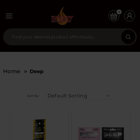
0
Home
Deep
Default Sorting
Sort By: