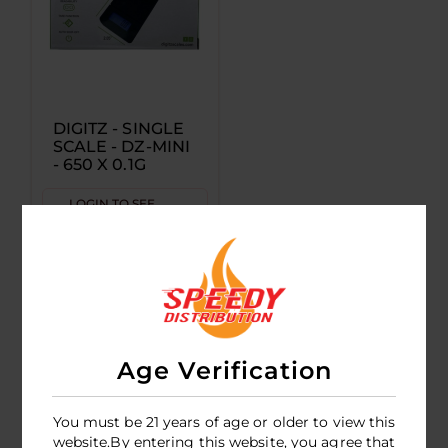
DIGITZ - SINGLE
SCALE - DZ-MINI
- 650 X 0.1G
LOGIN TO SEE
PRICE
Age Verification
You must be 21 years of age or older to view this
website.By entering this website, you agree that