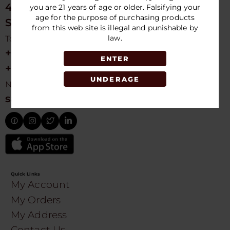
4675 NW 103rd Ave
you are 21 years of age or older. Falsifying your
age for the purpose of purchasing products
Sunrise, FL 33351, USA
from this web site is illegal and punishable by
law.
Toll free Customer Care
+1 754-755-9499
ENTER
+1 754-755-8188
UNDERAGE
Need Live Suppot
sales@speedydistribution.com
Quick Links
My Account
My Orders
My Address
Contact Us