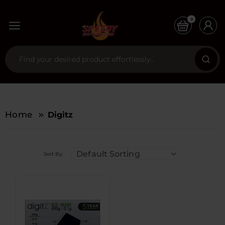
0
Home
Digitz
Default Sorting
Sort By: