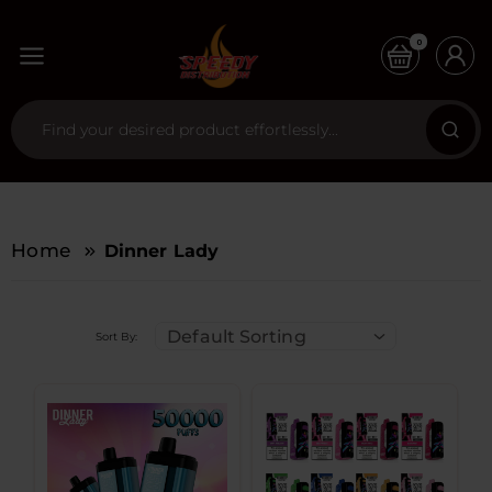
0
Home
Dinner Lady
Default Sorting
Sort By: