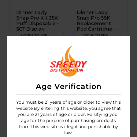
Dinner Lady
Dinner Lady
Snap Pro Kit 35K
Snap Pro 35K
Puff Disposable -
Replacement
5CT Display
Pod Cartridge -
5CT Display
LOGIN TO SEE
LOGIN TO SEE
PRICE
PRICE
Age Verification
You must be 21 years of age or older to view this
website.By entering this website, you agree that
you are 21 years of age or older. Falsifying your
age for the purpose of purchasing products
Dinner Lady
from this web site is illegal and punishable by
Desserts 40K
law.
Puff Disposable-