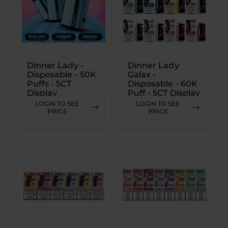
Dinner Lady -
Dinner Lady
Disposable - 50K
Galax -
Puffs - 5CT
Disposable - 60K
Display
Puff - 5CT Display
LOGIN TO SEE
LOGIN TO SEE
PRICE
PRICE