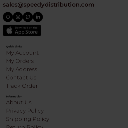
sales@speedydistribution.com
Quick Links
My Account
My Orders
My Address
Contact Us
Track Order
Information
About Us
Privacy Policy
Shipping Policy
Return Policy