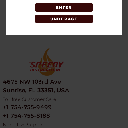
5PK
ENTER
LOGIN TO SEE
PRICE
UNDERAGE
4675 NW 103rd Ave
Sunrise, FL 33351, USA
Toll free Customer Care
+1 754-755-9499
+1 754-755-8188
Need Live Suppot