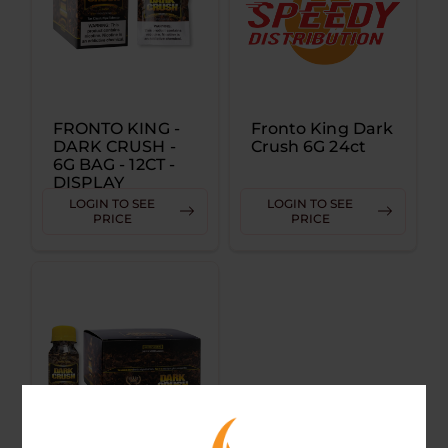
FRONTO KING -
Fronto King Dark
DARK CRUSH -
Crush 6G 24ct
6G BAG - 12CT -
DISPLAY
LOGIN TO SEE
LOGIN TO SEE
PRICE
PRICE