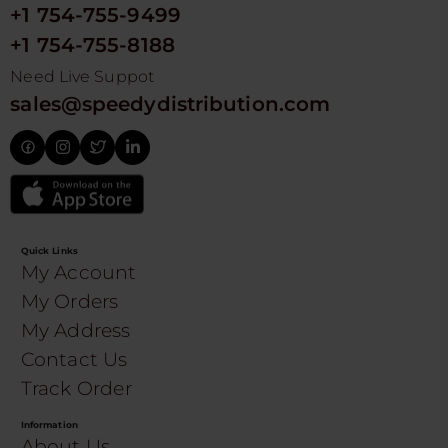
+1 754-755-9499
+1 754-755-8188
Need Live Suppot
sales@speedydistribution.com
Quick Links
My Account
My Orders
My Address
Contact Us
Track Order
Information
About Us