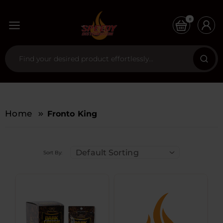
0
Home
Fronto King
Default Sorting
Sort By: