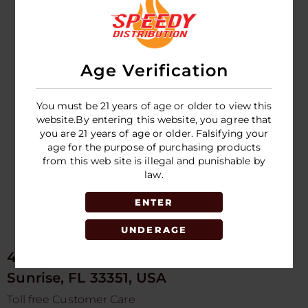
FRONTO KING -
DARK CRUSH -
12G BOTTLE -
24CT - DISPLAY
Age Verification
LOGIN TO SEE
PRICE
You must be 21 years of age or older to view this
website.By entering this website, you agree that
you are 21 years of age or older. Falsifying your
age for the purpose of purchasing products
from this web site is illegal and punishable by
law.
ENTER
UNDERAGE
4675 NW 103rd Ave
Sunrise, FL 33351, USA
Toll free Customer Care