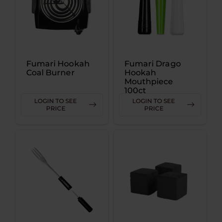
Fumari Hookah
Fumari Drago
Coal Burner
Hookah
Mouthpiece
100ct
LOGIN TO SEE
LOGIN TO SEE
PRICE
PRICE