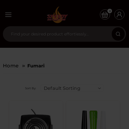
0
Home
Fumari
Default Sorting
Sort By: