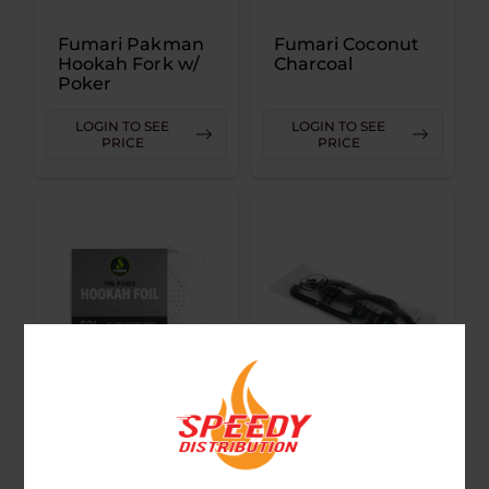
Fumari Pakman
Fumari Coconut
Hookah Fork w/
Charcoal
Poker
LOGIN TO SEE
LOGIN TO SEE
PRICE
PRICE
Fumari Pre
Fumari
Poked Hookah
Disposable
Foil
Hookah Hose