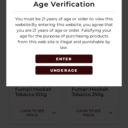
Age Verification
LOGIN TO SEE
LOGIN TO SEE
PRICE
PRICE
You must be 21 years of age or older to view this
website.By entering this website, you agree that
you are 21 years of age or older. Falsifying your
age for the purpose of purchasing products
from this web site is illegal and punishable by
law.
ENTER
UNDERAGE
Fumari Hookah
Fumari Hookah
Tobacco 100g
Tobacco 250g
LOGIN TO SEE
LOGIN TO SEE
PRICE
PRICE