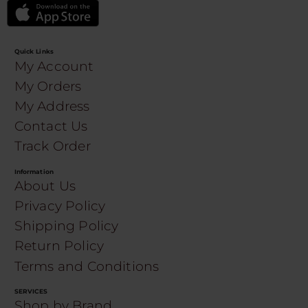
Quick Links
My Account
My Orders
My Address
Contact Us
Track Order
Information
About Us
Privacy Policy
Shipping Policy
Return Policy
Terms and Conditions
SERVICES
Shop by Brand