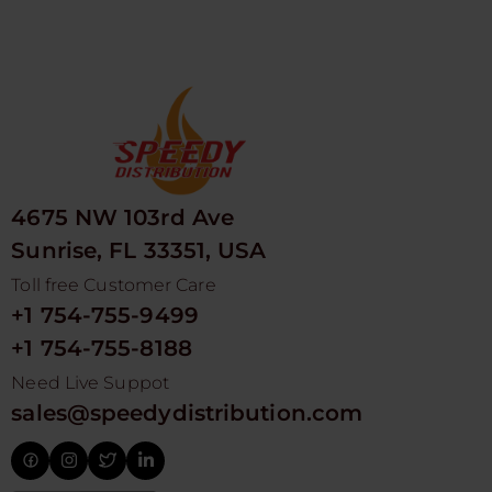
4675 NW 103rd Ave
Sunrise, FL 33351, USA
Toll free Customer Care
+1 754-755-9499
+1 754-755-8188
Need Live Suppot
sales@speedydistribution.com