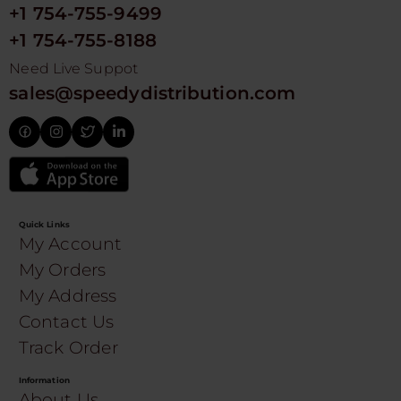
+1 754-755-9499
+1 754-755-8188
Need Live Suppot
sales@speedydistribution.com
Quick Links
My Account
My Orders
My Address
Contact Us
Track Order
Information
About Us