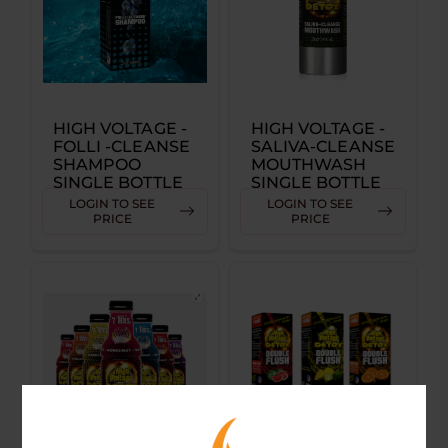
HIGH VOLTAGE -
HIGH VOLTAGE -
FOLLI -CLEANSE
SALIVA-CLEANSE
SHAMPOO
MOUTHWASH
SINGLE BOTTLE
SINGLE BOTTLE
LOGIN TO SEE
LOGIN TO SEE
PRICE
PRICE