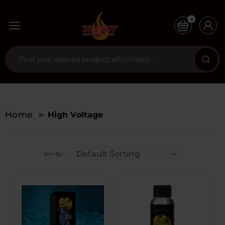
0
Home
High Voltage
Default Sorting
Sort By: