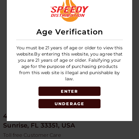
HIGH VOLTAGE -
High Voltage
DETOX SINGLE
Double Flush
DRINK - 7 HR
Detox
Age Verification
LOGIN TO SEE
LOGIN TO SEE
PRICE
PRICE
You must be 21 years of age or older to view this
website.By entering this website, you agree that
you are 21 years of age or older. Falsifying your
age for the purpose of purchasing products
from this web site is illegal and punishable by
law.
ENTER
UNDERAGE
4675 NW 103rd Ave
Sunrise, FL 33351, USA
Toll free Customer Care