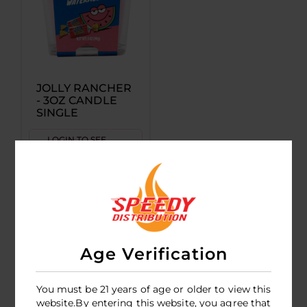
JOLLY RANCHER
- 3OZ CANDLE
SINGLE
LOGIN TO SEE
PRICE
Age Verification
You must be 21 years of age or older to view this
website.By entering this website, you agree that