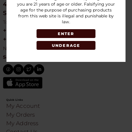
4675 NW 103rd Ave
you are 21 years of age or older. Falsifying your
age for the purpose of purchasing products
Sunrise, FL 33351, USA
from this web site is illegal and punishable by
law.
Toll free Customer Care
+1 754-755-9499
ENTER
+1 754-755-8188
UNDERAGE
Need Live Suppot
sales@speedydistribution.com
Quick Links
My Account
My Orders
My Address
Contact Us