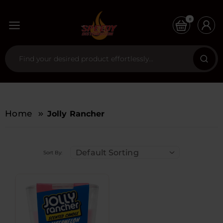
0
Home
Jolly Rancher
Default Sorting
Sort By: