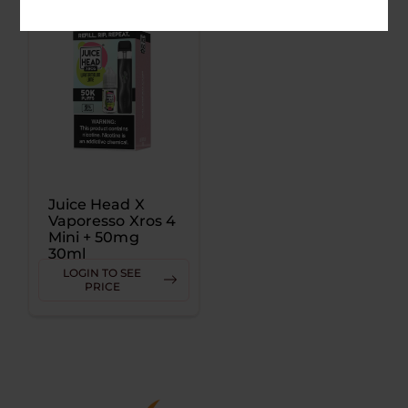
Juice Head X
Vaporesso Xros 4
Mini + 50mg
30ml
LOGIN TO SEE
PRICE