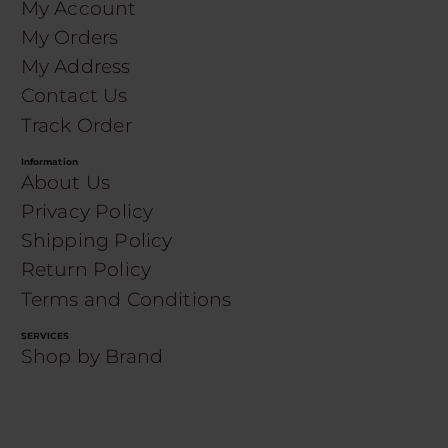
My Account
My Orders
My Address
Contact Us
Track Order
Information
About Us
Privacy Policy
Shipping Policy
Return Policy
Terms and Conditions
SERVICES
Shop by Brand