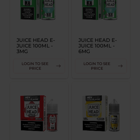
JUICE HEAD E-
JUICE HEAD E-
JUICE 100ML -
JUICE 100ML -
3MG
6MG
LOGIN TO SEE
LOGIN TO SEE
PRICE
PRICE