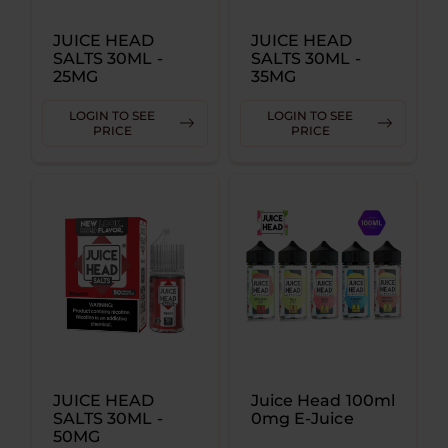
JUICE HEAD
JUICE HEAD
SALTS 30ML -
SALTS 30ML -
25MG
35MG
LOGIN TO SEE
LOGIN TO SEE
PRICE
PRICE
JUICE HEAD
Juice Head 100ml
SALTS 30ML -
0mg E-Juice
50MG