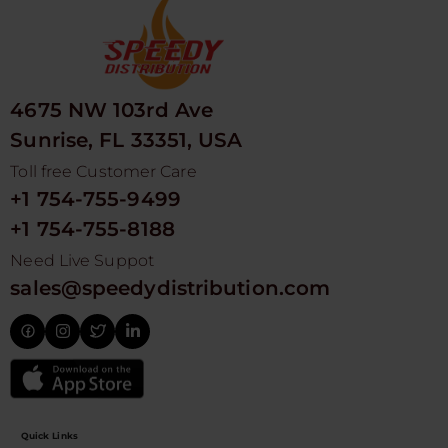
4675 NW 103rd Ave
Sunrise, FL 33351, USA
Toll free Customer Care
+1 754-755-9499
+1 754-755-8188
Need Live Suppot
sales@speedydistribution.com
Quick Links