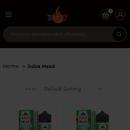
0
Home
Juice Head
Default Sorting
Sort By: