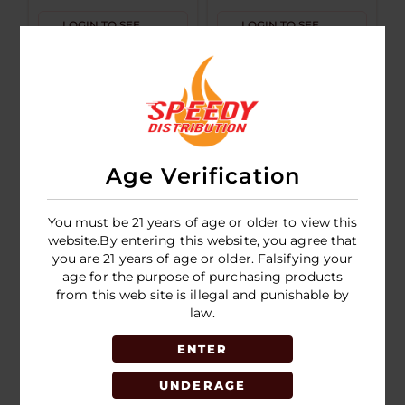
LOGIN TO SEE
LOGIN TO SEE
PRICE
PRICE
Age Verification
You must be 21 years of age or older to view this
website.By entering this website, you agree that
you are 21 years of age or older. Falsifying your
age for the purpose of purchasing products
Juice Head Flex
Juice Head
from this web site is illegal and punishable by
50k Puff
Nicotine Pouches
law.
Disposable 5ct
5pk
ENTER
LOGIN TO SEE
LOGIN TO SEE
PRICE
PRICE
UNDERAGE