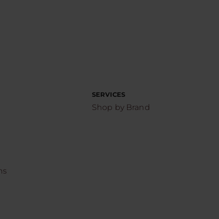
SERVICES
Shop by Brand
ns