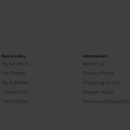
Quick Links
Information
My Account
About Us
My Orders
Privacy Policy
My Address
Shipping Policy
Contact Us
Return Policy
Track Order
Terms and Conditio