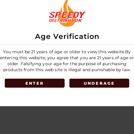
E
Age Verification
You must be 21 years of age or older to view this website.By
entering this website, you agree that you are 21 years of age o
older. Falsifying your age for the purpose of purchasing
products from this web site is illegal and punishable by law.
ENTER
UNDERAGE