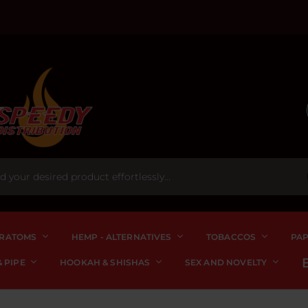
RATOMS
HEMP - ALTERNATIVES
TOBACCOS
PA
 PIPE
HOOKAH & SHISHAS
SEX AND NOVELTY