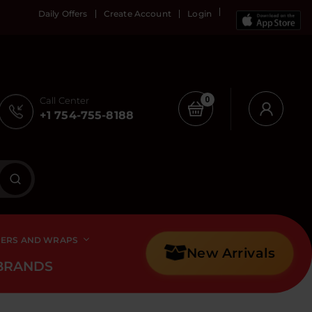
Daily Offers
Create Account
Login
Call Center
0
+1 754-755-8188
PERS AND WRAPS
New Arrivals
BRANDS