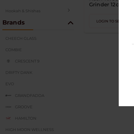
Grinder 12ct
Hookah & Shishas
Brands
LOGIN TO SEE PRIC
SEX AND NOVELTY
CHEECH GLASS
COMBIE
CRESCENT 9
DRIFTY DANK
EVO
GRANDFADDA
GROOVE
HAMILTON
HIGH MOON WELLNESS