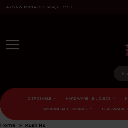
4675 NW 103rd Ave, Sunrise, FL 33351
DISPOSABLE
HARDWARE - E-LIQUIDS
K
SMOKING ACCESSORIES
GLASSWARE &
Home
Kush Rx