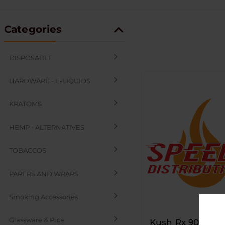
Categories
DISPOSABLE
HARDWARE - E-LIQUIDS
KRATOMS
HEMP - ALTERNATIVES
TOBACCOS
PAPERS AND WRAPS
Smoking Accessories
Glassware & Pipe
Kush Rx 90mm Pl