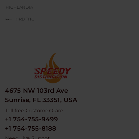
HIGHLANDIA
HRB THC
JUICE BOX
JUICY J GLASS
LESGO
LITTLE RICK
LOOPER
4675 NW 103rd Ave
MAD HITS
Sunrise, FL 33351, USA
MOON MEN
Toll free Customer Care
NUM
+1 754-755-9499
ODYSSEY
+1 754-755-8188
RED DEVIL
Need Live Suppot