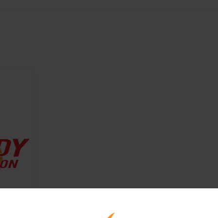
astic