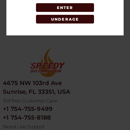
SINGLE
ENTER
LOGIN TO SEE
PRICE
UNDERAGE
4675 NW 103rd Ave
Sunrise, FL 33351, USA
Toll free Customer Care
+1 754-755-9499
+1 754-755-8188
Need Live Suppot