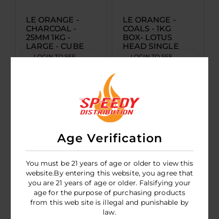
LE ORANGE -
LE ORANGE -
CHARCOAL -
COALS - 1KG
25MM 1KG -
BOX- LOTUS
LARGE - CUBE
HEAD SINGLE
SINGLE
LOGIN TO SEE
LOGIN TO SEE
PRICE
PRICE
Age Verification
You must be 21 years of age or older to view this
website.By entering this website, you agree that
you are 21 years of age or older. Falsifying your
age for the purpose of purchasing products
LE ORANGE -
from this web site is illegal and punishable by
HOOKAH TIPS -
law.
100CT BAG