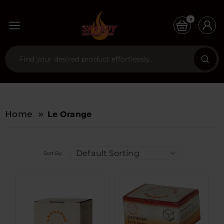
0
Home
Le Orange
Default Sorting
Sort By: