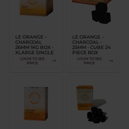
LE ORANGE -
LE ORANGE -
CHARCOAL
CHARCOAL -
26MM 1KG BOX -
25MM - CUBE 24
XLARGE SINGLE
PIECE BOX
SINGLE
LOGIN TO SEE
LOGIN TO SEE
PRICE
PRICE