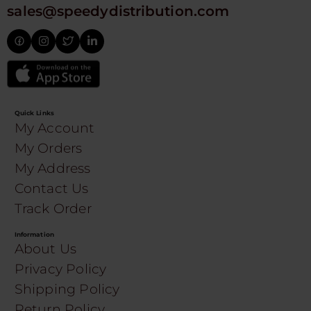
sales@speedydistribution.com
Quick Links
My Account
My Orders
My Address
Contact Us
Track Order
Information
About Us
Privacy Policy
Shipping Policy
Return Policy