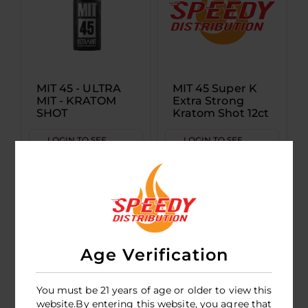
MIT 45 - ULTRA
MIT 45 Super K
MIT - KRATOM
Extra Strong
SHOT
Kratom Shot 12ct
LOGIN TO SEE
LOGIN TO SEE
PRICE
PRICE
Age Verification
You must be 21 years of age or older to view this
website.By entering this website, you agree that