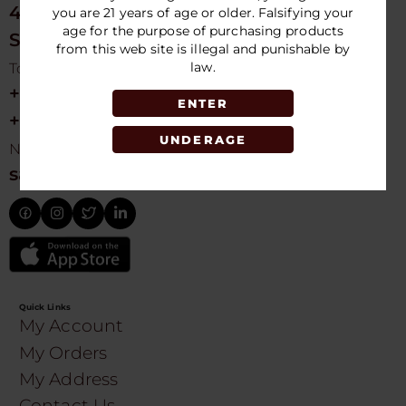
4675 NW 103rd Ave
you are 21 years of age or older. Falsifying your
age for the purpose of purchasing products
Sunrise, FL 33351, USA
from this web site is illegal and punishable by
law.
Toll free Customer Care
+1 754-755-9499
ENTER
+1 754-755-8188
UNDERAGE
Need Live Suppot
sales@speedydistribution.com
Quick Links
My Account
My Orders
My Address
Contact Us