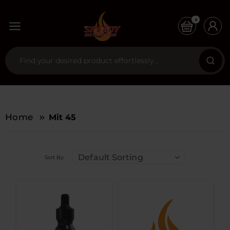
0
Home
Mit 45
Default Sorting
Sort By: