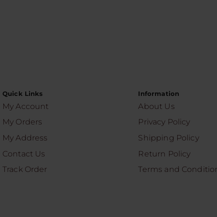
Quick Links
Information
My Account
About Us
My Orders
Privacy Policy
My Address
Shipping Policy
Contact Us
Return Policy
Track Order
Terms and Conditio