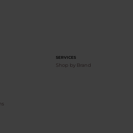
SERVICES
Shop by Brand
ns