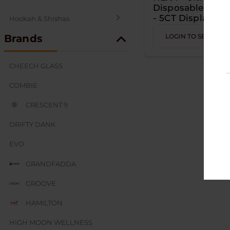
Disposable - 50K
- 5CT Display
Hookah & Shishas
Brands
LOGIN TO SEE PRIC
SEX AND NOVELTY
CHEECH GLASS
COMBIE
CRESCENT 9
DRIFTY DANK
EVO
GRANDFADDA
GROOVE
HAMILTON
HIGH MOON WELLNESS