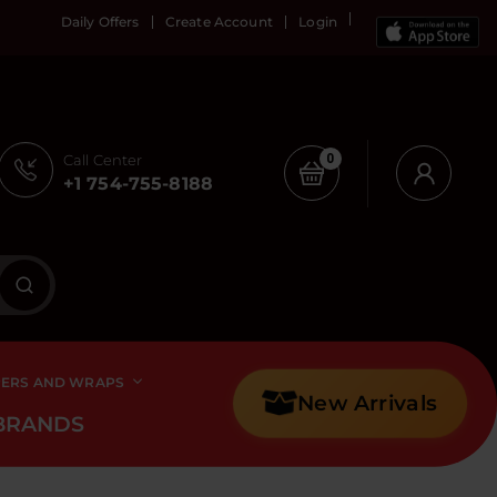
Daily Offers
Create Account
Login
Call Center
0
+1 754-755-8188
PERS AND WRAPS
New Arrivals
BRANDS