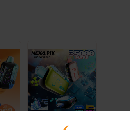
NEXA - PIX -