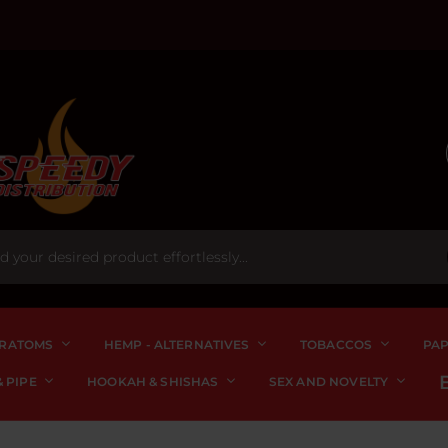
RATOMS
HEMP - ALTERNATIVES
TOBACCOS
PA
 PIPE
HOOKAH & SHISHAS
SEX AND NOVELTY