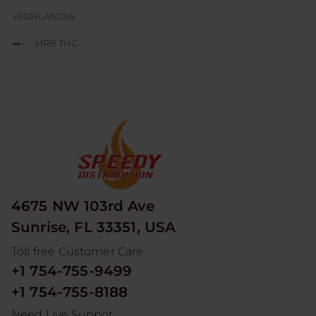
HIGHLANDIA
HRB THC
JUICE BOX
JUICY J GLASS
LESGO
LITTLE RICK
LOOPER
4675 NW 103rd Ave
MAD HITS
Sunrise, FL 33351, USA
MOON MEN
Toll free Customer Care
NUM
+1 754-755-9499
ODYSSEY
+1 754-755-8188
RED DEVIL
Need Live Suppot