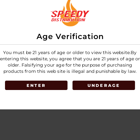
 Puffs
Disposable - 35K Puffs
- 5CT Display
E
LOGIN TO SEE PRICE
Age Verification
You must be 21 years of age or older to view this website.By
entering this website, you agree that you are 21 years of age o
older. Falsifying your age for the purpose of purchasing
products from this web site is illegal and punishable by law.
ENTER
UNDERAGE