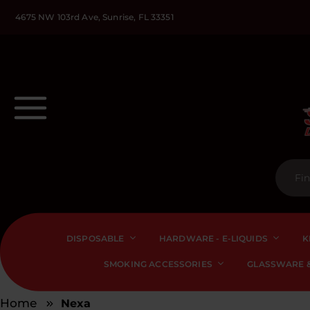
4675 NW 103rd Ave, Sunrise, FL 33351
DISPOSABLE
HARDWARE - E-LIQUIDS
K
SMOKING ACCESSORIES
GLASSWARE &
Home
Nexa