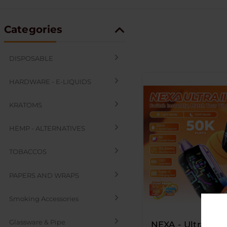
Categories
DISPOSABLE
HARDWARE - E-LIQUIDS
KRATOMS
HEMP - ALTERNATIVES
TOBACCOS
PAPERS AND WRAPS
Smoking Accessories
Glassware & Pipe
NEXA - Ultra ll -