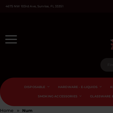
4675 NW 103rd Ave, Sunrise, FL 33351
DISPOSABLE
HARDWARE - E-LIQUIDS
K
SMOKING ACCESSORIES
GLASSWARE &
Home
Num