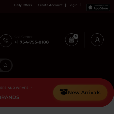
Daily Offers
Create Account
Login
Call Center
0
+1 754-755-8188
PERS AND WRAPS
New Arrivals
BRANDS