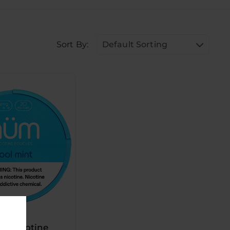
Sort By:
Default Sorting
 Nicotine