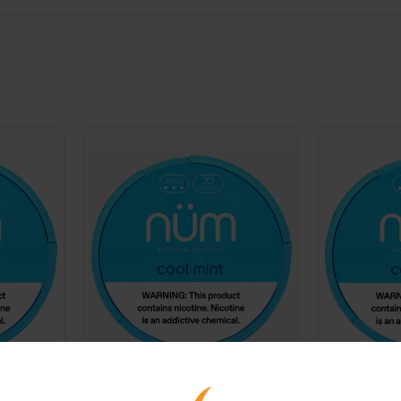
ine
NUM 24mg Nicotine
NUM 6mg