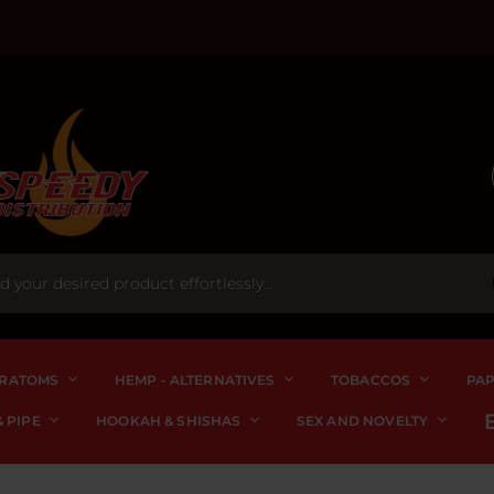
RATOMS
HEMP - ALTERNATIVES
TOBACCOS
PA
 PIPE
HOOKAH & SHISHAS
SEX AND NOVELTY