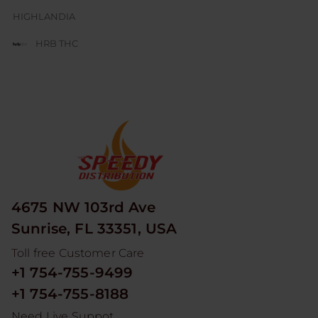
HIGHLANDIA
HRB THC
JUICE BOX
JUICY J GLASS
LESGO
LITTLE RICK
LOOPER
4675 NW 103rd Ave
MAD HITS
Sunrise, FL 33351, USA
MOON MEN
Toll free Customer Care
NUM
+1 754-755-9499
ODYSSEY
+1 754-755-8188
RED DEVIL
Need Live Suppot