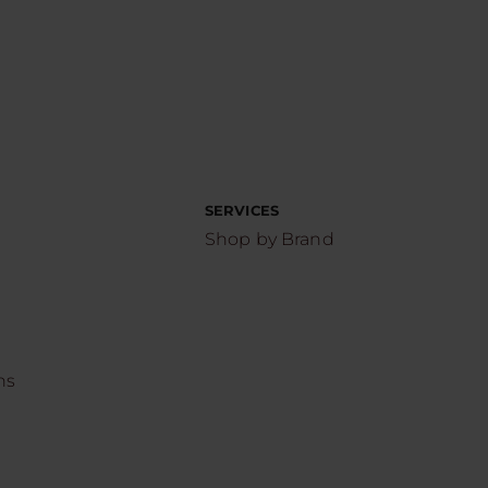
SERVICES
Shop by Brand
ns