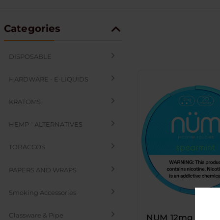
Categories
DISPOSABLE
HARDWARE - E-LIQUIDS
KRATOMS
HEMP - ALTERNATIVES
TOBACCOS
PAPERS AND WRAPS
Smoking Accessories
Glassware & Pipe
NUM 12mg Nicot