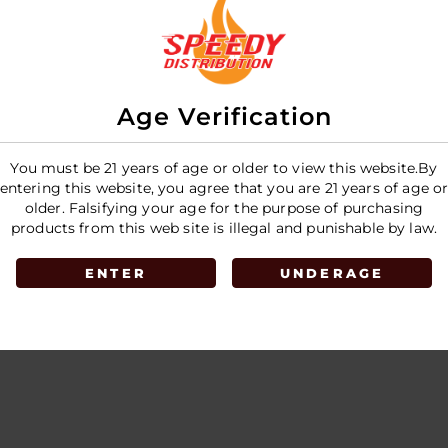
Pouches 5pk
Pouches
E
LOGIN TO SEE PRICE
LOGIN T
Age Verification
You must be 21 years of age or older to view this website.By
entering this website, you agree that you are 21 years of age o
older. Falsifying your age for the purpose of purchasing
products from this web site is illegal and punishable by law.
ENTER
UNDERAGE