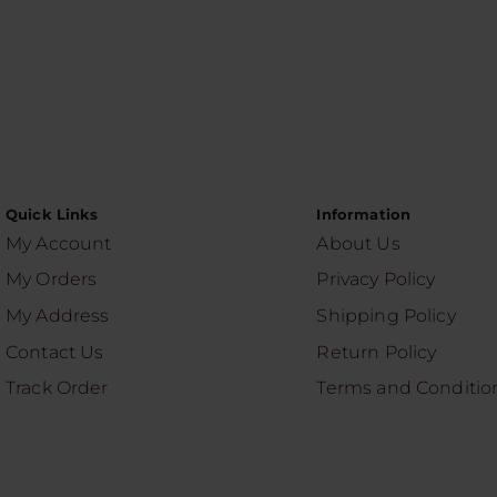
Quick Links
Information
My Account
About Us
My Orders
Privacy Policy
My Address
Shipping Policy
Contact Us
Return Policy
Track Order
Terms and Conditio