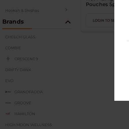
Pouches 5pk
Hookah & Shishas
Brands
LOGIN TO SEE PRIC
SEX AND NOVELTY
CHEECH GLASS
COMBIE
CRESCENT 9
DRIFTY DANK
EVO
GRANDFADDA
GROOVE
HAMILTON
HIGH MOON WELLNESS