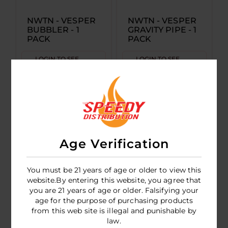
NWTN - VESPER
NWTN - VESPER
BUBBLER - 1
GRAVITY PIPE - 1
PACK
PACK
LOGIN TO SEE
LOGIN TO SEE
PRICE
PRICE
Age Verification
You must be 21 years of age or older to view this
website.By entering this website, you agree that
you are 21 years of age or older. Falsifying your
age for the purpose of purchasing products
NWTN Highball
from this web site is illegal and punishable by
Pipe
law.