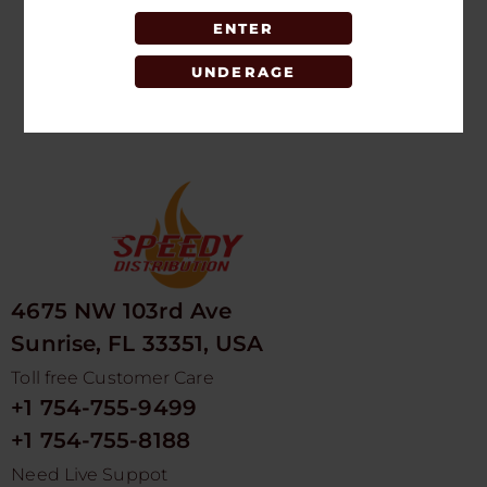
ENTER
LOGIN TO SEE
PRICE
UNDERAGE
4675 NW 103rd Ave
Sunrise, FL 33351, USA
Toll free Customer Care
+1 754-755-9499
+1 754-755-8188
Need Live Suppot