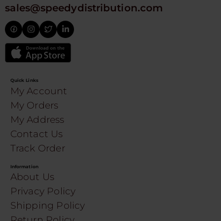
sales@speedydistribution.com
Quick Links
My Account
My Orders
My Address
Contact Us
Track Order
Information
About Us
Privacy Policy
Shipping Policy
Return Policy