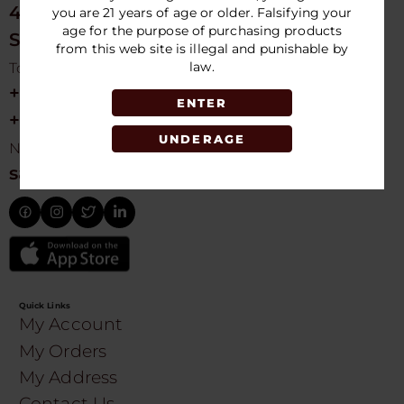
4675 NW 103rd Ave
you are 21 years of age or older. Falsifying your
age for the purpose of purchasing products
Sunrise, FL 33351, USA
from this web site is illegal and punishable by
law.
Toll free Customer Care
+1 754-755-9499
ENTER
+1 754-755-8188
UNDERAGE
Need Live Suppot
sales@speedydistribution.com
Quick Links
My Account
My Orders
My Address
Contact Us