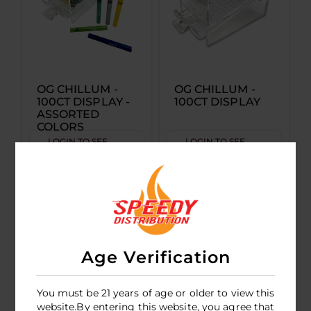
OG CHILLUM -
OG CHILLUM -
100CT DISPLAY -
100CT DISPLAY
ASSORTED
COLORS
LOGIN TO SEE
LOGIN TO SEE
PRICE
PRICE
Age Verification
You must be 21 years of age or older to view this
website.By entering this website, you agree that