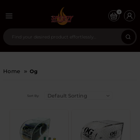
0
Home
Og
Default Sorting
Sort By: