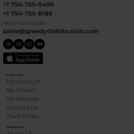
+1 754-755-9499
+1 754-755-8188
Need Live Suppot
sales@speedydistribution.com
Quick Links
My Account
My Orders
My Address
Contact Us
Track Order
Information
About Us