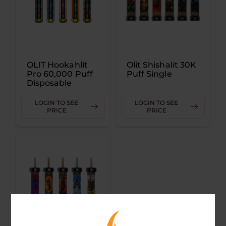
OLIT Hookahlit
Olit Shishalit 30K
Pro 60,000 Puff
Puff Single
Disposable
LOGIN TO SEE
LOGIN TO SEE
PRICE
PRICE