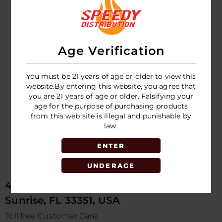
Olit Classic 40k
Puff Hookalit
Disposable
Age Verification
LOGIN TO SEE
PRICE
You must be 21 years of age or older to view this
website.By entering this website, you agree that
you are 21 years of age or older. Falsifying your
age for the purpose of purchasing products
from this web site is illegal and punishable by
law.
ENTER
UNDERAGE
4675 NW 103rd Ave
Sunrise, FL 33351, USA
Toll free Customer Care