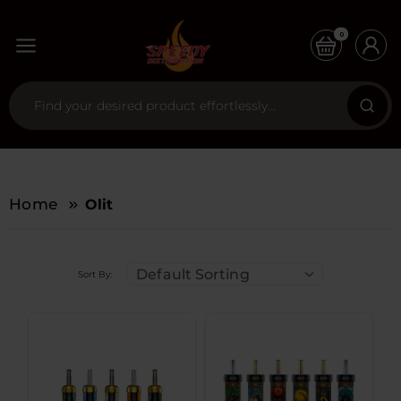
0
Home
Olit
Default Sorting
Sort By: