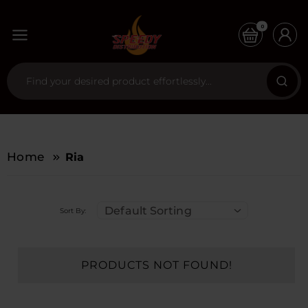
0
Home
Ria
Default Sorting
Sort By:
PRODUCTS NOT FOUND!