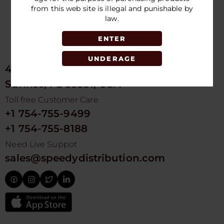
from this web site is illegal and punishable by
law.
ENTER
UNDERAGE
4675 NW 103rd Ave
Sunrise, FL 33351, USA
Toll free Customer Care
+1 754-755-9499
+1 754-755-8188
Need Live Suppot
sales@speedydistribution.com