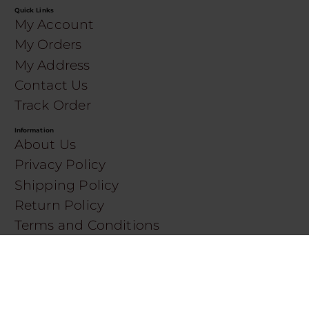
Quick Links
My Account
My Orders
My Address
Contact Us
Track Order
Information
About Us
Privacy Policy
Shipping Policy
Return Policy
Terms and Conditions
SERVICES
Shop by Brand