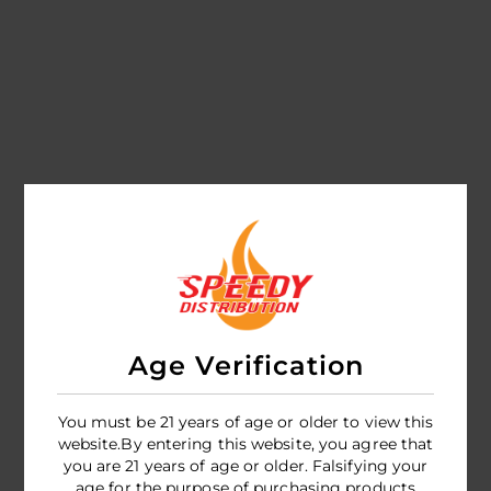
Age Verification
You must be 21 years of age or older to view this
website.By entering this website, you agree that
you are 21 years of age or older. Falsifying your
age for the purpose of purchasing products