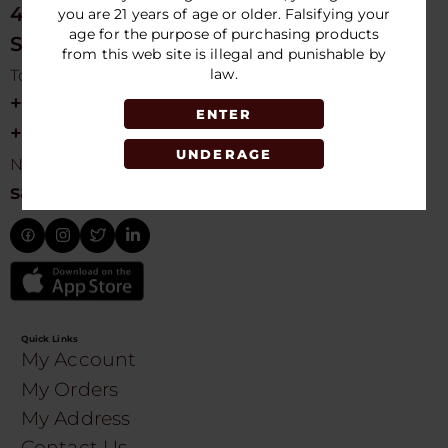
4675 NW 103rd Ave
you are 21 years of age or older. Falsifying your
age for the purpose of purchasing products
Sunrise, FL 33351, USA
from this web site is illegal and punishable by
law.
Toll free Customer Care
+1 754-755-9499
ENTER
+1 754-755-8188
UNDERAGE
Need Live Suppot
sales@speedydistribution.com
Quick Links
My Account
My Orders
My Address
Contact Us