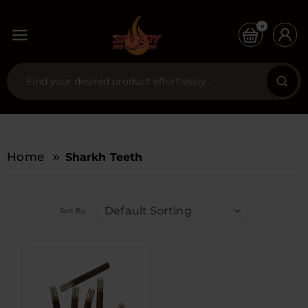
0
Home
Sharkh Teeth
Default Sorting
Sort By: