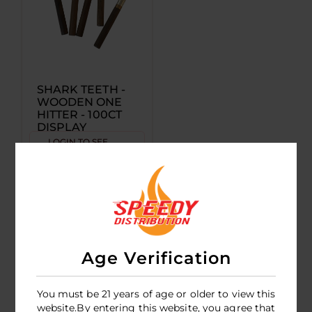
SHARK TEETH -
WOODEN ONE
HITTER - 100CT
DISPLAY
LOGIN TO SEE
PRICE
Age Verification
You must be 21 years of age or older to view this
website.By entering this website, you agree that