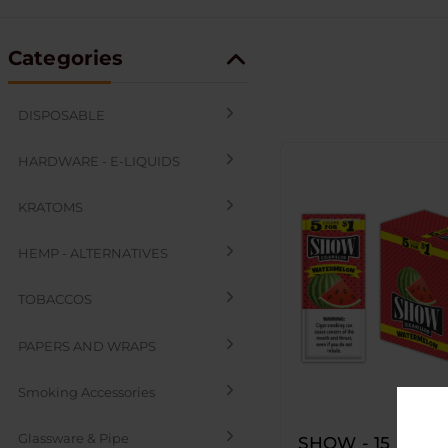
Categories
DISPOSABLE
HARDWARE - E-LIQUIDS
KRATOMS
HEMP - ALTERNATIVES
TOBACCOS
PAPERS AND WRAPS
Smoking Accessories
Glassware & Pipe
SHOW - 15 PACK