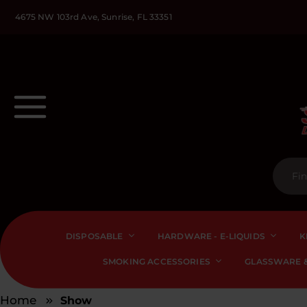
4675 NW 103rd Ave, Sunrise, FL 33351
DISPOSABLE
HARDWARE - E-LIQUIDS
K
SMOKING ACCESSORIES
GLASSWARE &
Home
Show