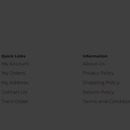
Quick Links
Information
My Account
About Us
My Orders
Privacy Policy
My Address
Shipping Policy
Contact Us
Return Policy
Track Order
Terms and Conditio