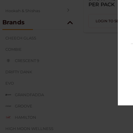
PER PACK
Hookah & Shishas
Brands
LOGIN TO SEE PRIC
SEX AND NOVELTY
CHEECH GLASS
COMBIE
CRESCENT 9
DRIFTY DANK
EVO
GRANDFADDA
GROOVE
HAMILTON
HIGH MOON WELLNESS