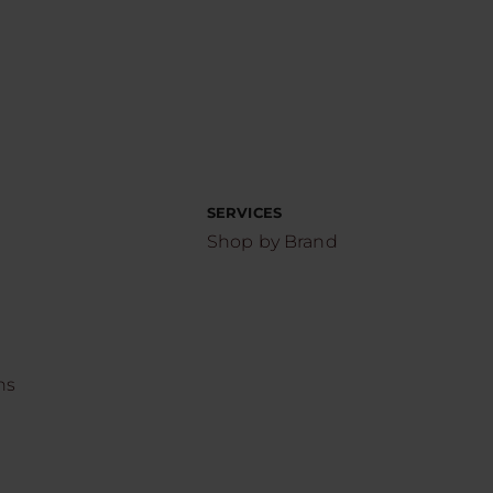
SERVICES
Shop by Brand
ns