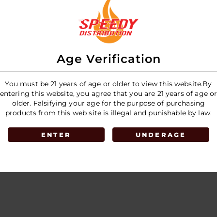
E
Age Verification
You must be 21 years of age or older to view this website.By
entering this website, you agree that you are 21 years of age o
older. Falsifying your age for the purpose of purchasing
products from this web site is illegal and punishable by law.
ENTER
UNDERAGE