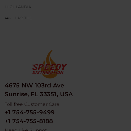
HIGHLANDIA
HRB THC
JUICE BOX
JUICY J GLASS
LESGO
LITTLE RICK
LOOPER
4675 NW 103rd Ave
MAD HITS
Sunrise, FL 33351, USA
MOON MEN
Toll free Customer Care
NUM
+1 754-755-9499
ODYSSEY
+1 754-755-8188
RED DEVIL
Need Live Suppot