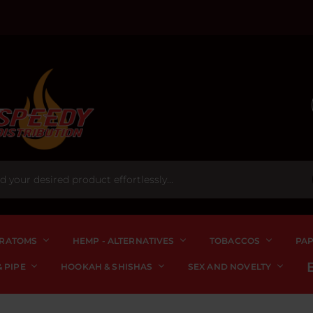
RATOMS
HEMP - ALTERNATIVES
TOBACCOS
PA
 PIPE
HOOKAH & SHISHAS
SEX AND NOVELTY