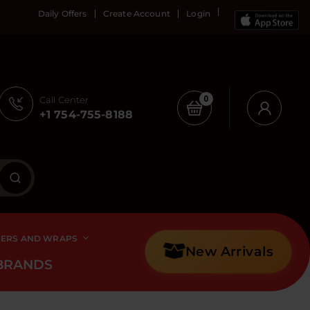
Daily Offers
Create Account
Login
Call Center
0
+1 754-755-8188
PERS AND WRAPS
New Arrivals
BRANDS