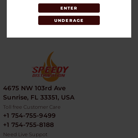
ENTER
LOGIN TO SEE
PRICE
UNDERAGE
4675 NW 103rd Ave
Sunrise, FL 33351, USA
Toll free Customer Care
+1 754-755-9499
+1 754-755-8188
Need Live Suppot