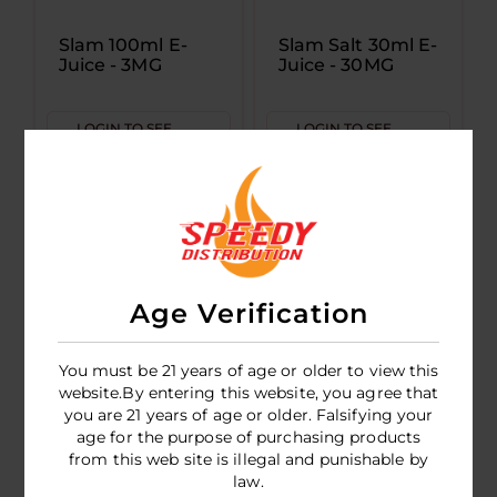
Slam 100ml E-
Slam Salt 30ml E-
Juice - 3MG
Juice - 30MG
LOGIN TO SEE
LOGIN TO SEE
PRICE
PRICE
Age Verification
You must be 21 years of age or older to view this
website.By entering this website, you agree that
you are 21 years of age or older. Falsifying your
age for the purpose of purchasing products
Slam 100ml E-
from this web site is illegal and punishable by
Juice - 6MG
law.