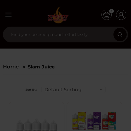
0
Home
Slam Juice
Default Sorting
Sort By: