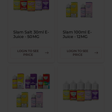
Slam Salt 30ml E-
Slam 100ml E-
Juice - 50MG
Juice - 12MG
LOGIN TO SEE
LOGIN TO SEE
PRICE
PRICE