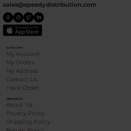
sales@speedydistribution.com
Quick Links
My Account
My Orders
My Address
Contact Us
Track Order
Information
About Us
Privacy Policy
Shipping Policy
Return Policy