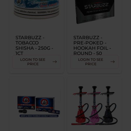
STARBUZZ -
STARBUZZ -
TOBACCO
PRE-POKED -
SHISHA - 250G -
HOOKAH FOIL -
1CT
ROUND - 50
SHEETS PER
LOGIN TO SEE
LOGIN TO SEE
PACK SINGLE
PRICE
PRICE