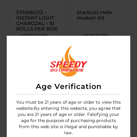
STARBUZZ -
Starbuzz Helix
INSTANT LIGHT -
Hookah Kit
CHARCOAL - 10
ROLLS PER BOX
(10 PIECES PER
LOGIN TO SEE
LOGIN TO SEE
ROLL)
PRICE
PRICE
Age Verification
You must be 21 years of age or older to view this
website.By entering this website, you agree that
you are 21 years of age or older. Falsifying your
age for the purpose of purchasing products
Starbuzz Mini
from this web site is illegal and punishable by
Hookah Kit
law.