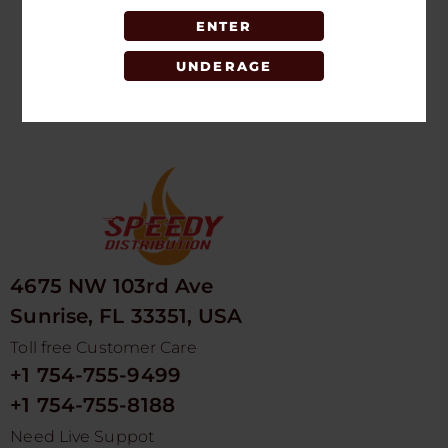
ENTER
LOGIN TO SEE
PRICE
UNDERAGE
4675 NW 103rd Ave
Sunrise, FL 33351, USA
Toll free Customer Care
+1 754-755-9499
+1 754-755-8188
Need Live Suppot