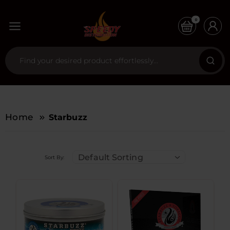
0
Home
Starbuzz
Default Sorting
Sort By: