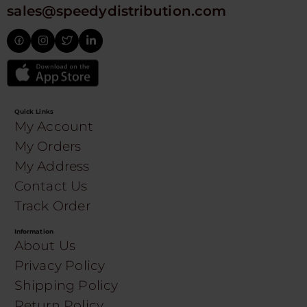
sales@speedydistribution.com
Quick Links
My Account
My Orders
My Address
Contact Us
Track Order
Information
About Us
Privacy Policy
Shipping Policy
Return Policy