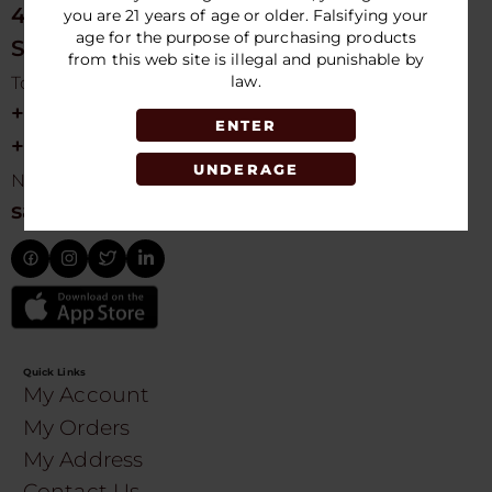
4675 NW 103rd Ave
you are 21 years of age or older. Falsifying your
age for the purpose of purchasing products
Sunrise, FL 33351, USA
from this web site is illegal and punishable by
law.
Toll free Customer Care
+1 754-755-9499
ENTER
+1 754-755-8188
UNDERAGE
Need Live Suppot
sales@speedydistribution.com
Quick Links
My Account
My Orders
My Address
Contact Us