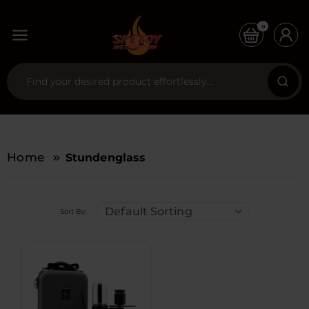
0
Home
Stundenglass
Default Sorting
Sort By: