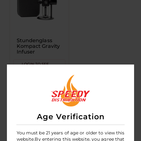
Stundenglass
Kompact Gravity
Infuser
LOGIN TO SEE
PRICE
Age Verification
You must be 21 years of age or older to view this
website.By entering this website, you agree that