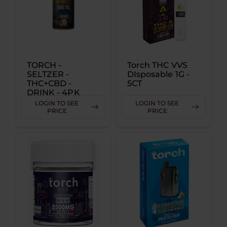
TORCH -
Torch THC VVS
SELTZER -
DIsposable 1G -
THC+CBD -
5CT
DRINK - 4PK
CANS - 60MG
LOGIN TO SEE
LOGIN TO SEE
PRICE
PRICE