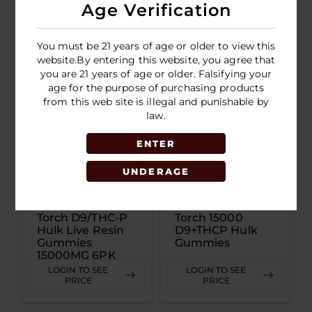
Disposable 2.5G
Age Verification
LOGIN TO SEE
LOGIN TO SEE
PRICE
PRICE
You must be 21 years of age or older to view this
website.By entering this website, you agree that
you are 21 years of age or older. Falsifying your
age for the purpose of purchasing products
from this web site is illegal and punishable by
law.
ENTER
UNDERAGE
Torch D9/THC-P
Torch 15000
Hulk Live Resin
D9+THCP Hulk
Gummies
Gummies
15000MG 6PK
Display
LOGIN TO SEE
LOGIN TO SEE
PRICE
PRICE