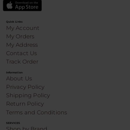
Quick Links
My Account
My Orders
My Address
Contact Us
Track Order
Information
About Us
Privacy Policy
Shipping Policy
Return Policy
Terms and Conditions
SERVICES
Shop by Brand