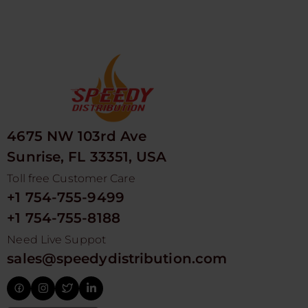
4675 NW 103rd Ave
Sunrise, FL 33351, USA
Toll free Customer Care
+1 754-755-9499
+1 754-755-8188
Need Live Suppot
sales@speedydistribution.com