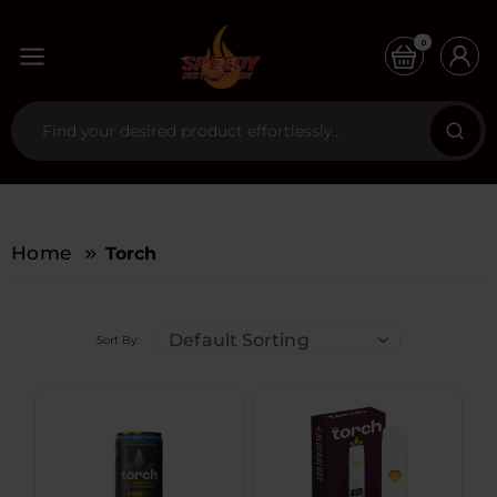
0
Home
Torch
Default Sorting
Sort By: