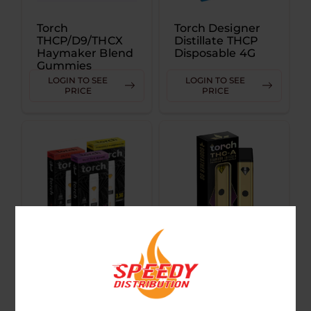
Torch
Torch Designer
THCP/D9/THCX
Distillate THCP
Haymaker Blend
Disposable 4G
Gummies
3500MG
LOGIN TO SEE
LOGIN TO SEE
PRICE
PRICE
Torch THCA
Torch THC-A
Pressure Blend
Diamond Infused
Disposable 3.5G
Premium