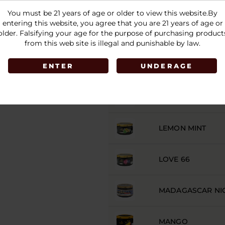
ICE LIME ON THE
You must be 21 years of age or older to view this website.By
entering this website, you agree that you are 21 years of age or
older. Falsifying your age for the purpose of purchasing product
JAMAICAN VIBES
from this web site is illegal and punishable by law.
JK777
ENTER
UNDERAGE
LADY KILLER
LEMON MINT
LOVE 66
MADAGASCAR NI
MANGO