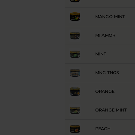
MANGO MINT
MI AMOR
MINT
MNG TNGS
ORANGE
ORANGE MINT
PEACH