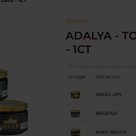
250G - 1CT
ADALYA
ADALYA - T
- 1CT
SKU:
adalya-tobacco-shisha-250g-
Image
Variation
ANGEL LIPS
BAGDADI
BAKU NIGHTS