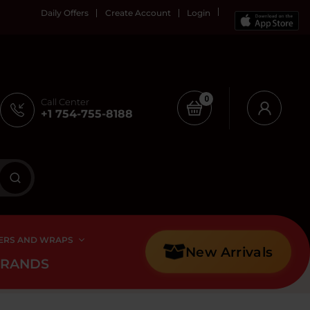
Daily Offers
Create Account
Login
0
Call Center
+1 754-755-8188
ERS AND WRAPS
New Arrivals
BRANDS