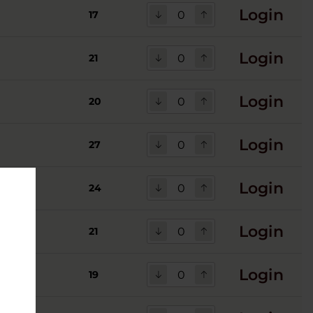
Login
17
Login
21
Login
20
Login
27
Login
24
Login
21
Login
19