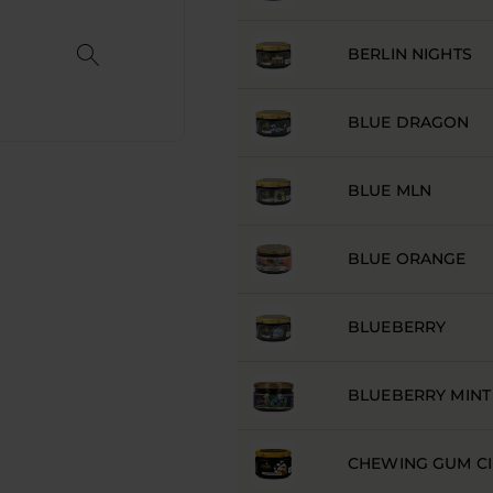
BERLIN NIGHTS
BLUE DRAGON
BLUE MLN
BLUE ORANGE
BLUEBERRY
BLUEBERRY MINT
CHEWING GUM C