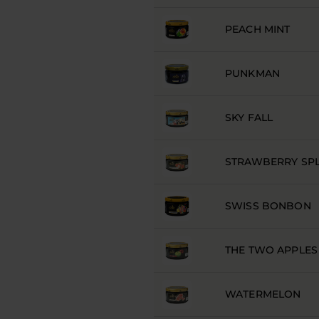
PEACH MINT
PUNKMAN
SKY FALL
STRAWBERRY SP
SWISS BONBON
THE TWO APPLES
WATERMELON