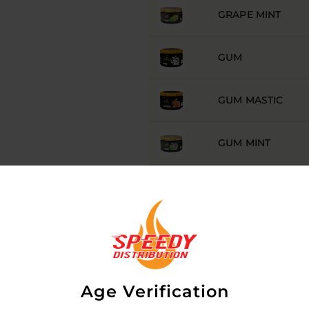
GRAPE MINT
GUM
GUM MASTIC
GUM MINT
HAVANA
HAWAII
ICE
Age Verification