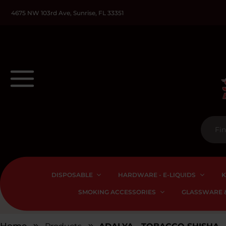
4675 NW 103rd Ave, Sunrise, FL 33351
DISPOSABLE
HARDWARE - E-LIQUIDS
K
SMOKING ACCESSORIES
GLASSWARE &