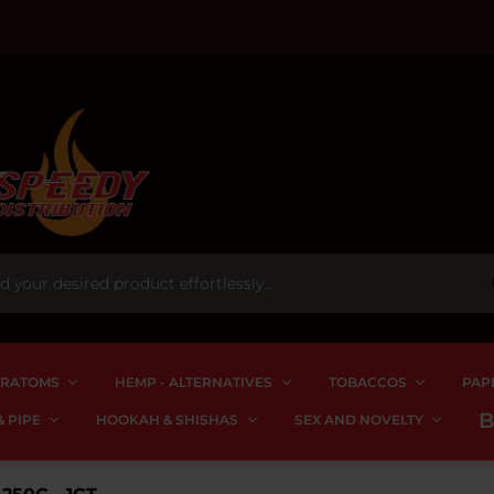
RATOMS
HEMP - ALTERNATIVES
TOBACCOS
PAP
 PIPE
HOOKAH & SHISHAS
SEX AND NOVELTY