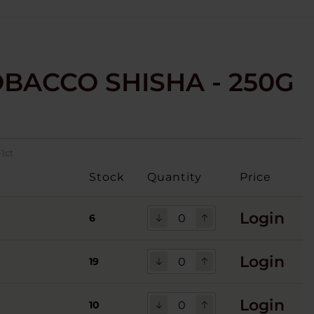
OBACCO SHISHA - 250G
1ct
Stock
Quantity
Price
Login
6
Login
19
Login
10