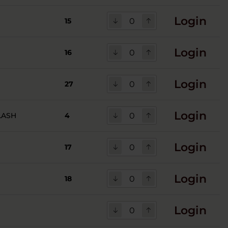
Login
15
Login
16
Login
27
Login
LASH
4
Login
17
Login
18
Login