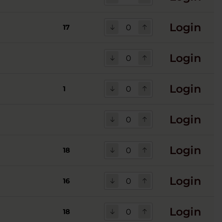
Login
17
Login
Login
1
Login
Login
18
Login
16
Login
18