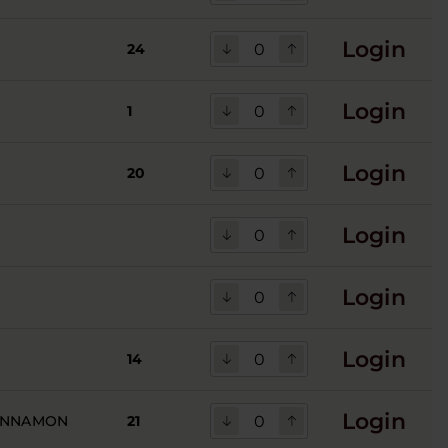
Login
24
Login
1
Login
20
Login
Login
Login
14
Login
INNAMON
21