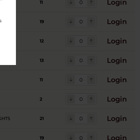
Login
 ROCKS
11
Login
s
19
Login
12
Login
13
Login
11
Login
2
Login
GHTS
21
Login
19