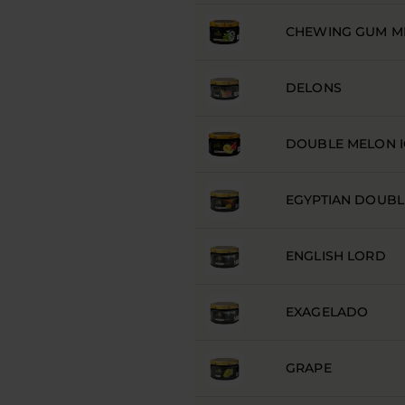
CHEWING GUM M
DELONS
DOUBLE MELON I
EGYPTIAN DOUBL
ENGLISH LORD
EXAGELADO
GRAPE