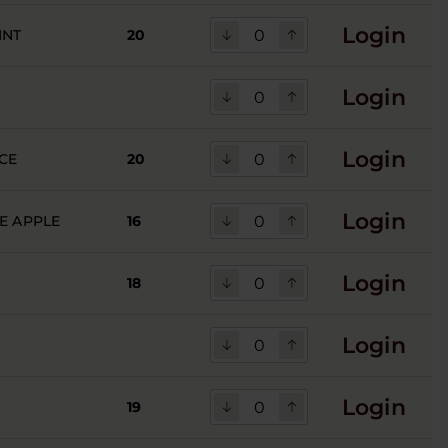
Login
INT
20
Login
Login
CE
20
Login
E APPLE
16
Login
18
Login
Login
19