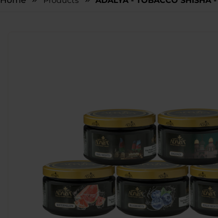
Home
Products
ADALYA - TOBACCO SHISHA - 