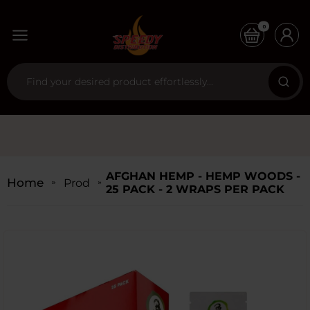
0
AFGHAN HEMP - HEMP WOODS -
Home
Products
25 PACK - 2 WRAPS PER PACK