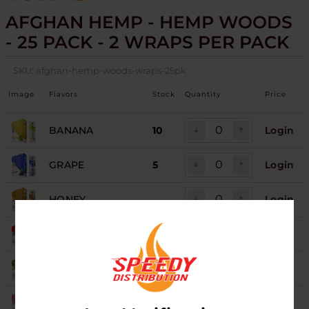
AFGHAN HEMP - HEMP WOODS
- 25 PACK - 2 WRAPS PER PACK
SKU:
afghan-hemp-woods-wraps-25pk
Image
Flavors
Stock
Quantity
Price
BANANA
10
Login
GRAPE
5
Login
HONEY
Login
MANGO
Login
ORIGINAL
5
Login
RUSSIAN CREAM
10
Login