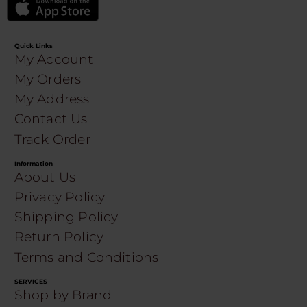
Quick Links
My Account
My Orders
My Address
Contact Us
Track Order
Information
About Us
Privacy Policy
Shipping Policy
Return Policy
Terms and Conditions
SERVICES
Shop by Brand