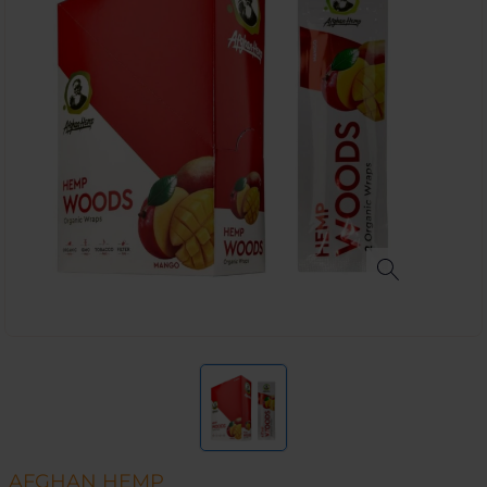
AFGHAN HEMP