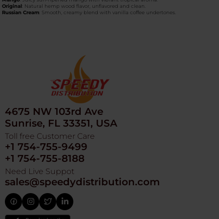
Original
: Natural hemp wood flavor, unflavored and clean.
Russian Cream
: Smooth, creamy blend with vanilla coffee undertones.
4675 NW 103rd Ave
Sunrise, FL 33351, USA
Toll free Customer Care
+1 754-755-9499
+1 754-755-8188
Need Live Suppot
sales@speedydistribution.com