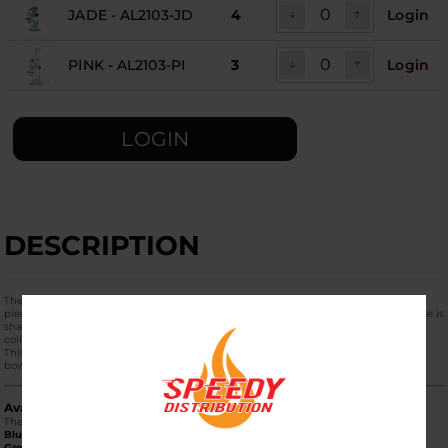
JADE - AL2103-JD
4
Login
PINK - AL2103-PI
3
Login
LOGIN
DESCRIPTION
The
Aleaf Duck Duck Pass Water Pipe (AL2103)
is a playful and highly collectible
piece of functional glass art. Standing at approximately
7 inches tall
, this water pipe is
shaped like a classic rubber ducky, making it a standout "statement piece" for any
collection while delivering a smooth, water-filtered experience.
This
1-Pack
features the full "Duck Duck Pass" design, including a matching glass
bowl.
Available Color Palette
The AL2103 series is available in several vibrant, eye-catching colors:
Blue (AL2103-BL):
A bright, translucent sky blue.
Green (AL2103-GR):
A classic, vibrant emerald green.