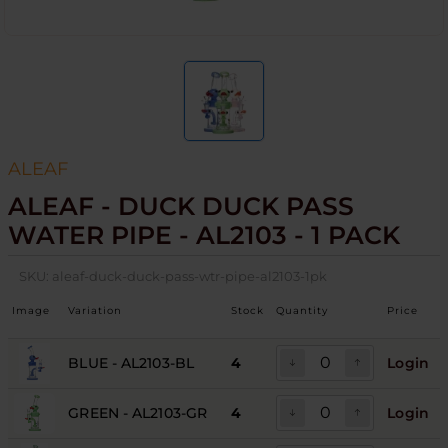
ALEAF
ALEAF - DUCK DUCK PASS
WATER PIPE - AL2103 - 1 PACK
SKU:
aleaf-duck-duck-pass-wtr-pipe-al2103-1pk
Image
Variation
Stock
Quantity
Price
BLUE - AL2103-BL
4
Login
GREEN - AL2103-GR
4
Login