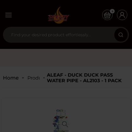
0
ALEAF - DUCK DUCK PASS
Home
Products
WATER PIPE - AL2103 - 1 PACK