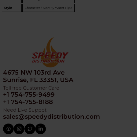
Style
Character / Novelty Water Pipe
4675 NW 103rd Ave
Sunrise, FL 33351, USA
Toll free Customer Care
+1 754-755-9499
+1 754-755-8188
Need Live Suppot
sales@speedydistribution.com