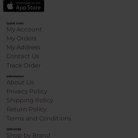
Quick Links
My Account
My Orders
My Address
Contact Us
Track Order
Information
About Us
Privacy Policy
Shipping Policy
Return Policy
Terms and Conditions
SERVICES
Shop by Brand