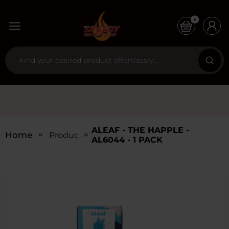
0
ALEAF - THE HAPPLE -
Home
Products
AL6044 - 1 PACK