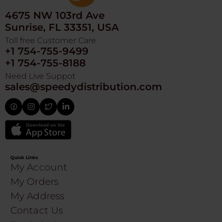
4675 NW 103rd Ave
Sunrise, FL 33351, USA
Toll free Customer Care
+1 754-755-9499
+1 754-755-8188
Need Live Suppot
sales@speedydistribution.com
Quick Links
My Account
My Orders
My Address
Contact Us