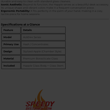
durable and easy to clean with standard glass cleaners.
Iconic Aesthetic:
Beyond its function, the Happle serves as a beautiful desk accessory.
Its unique shape and vibrant colors make it a frequent conversation piece.
Ergonomic Portability:
It fits perfectly in the palm of your hand, making it a cozy,
tactile piece for home sessions.
Specifications at a Glance
Feature
Details
Model
AL6044 Series
Primary Use
Hash / Concentrates
Design
Stylized Apple (Chamber Style)
Material
Premium Borosilicate Glass
Included
Happle Glass Body + Glass Stem