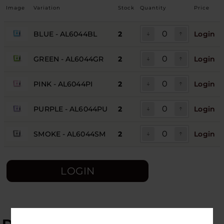
Image
Variation
Stock
Quantity
Price
BLUE - AL6044BL
2
Login
GREEN - AL6044GR
2
Login
PINK - AL6044PI
2
Login
PURPLE - AL6044PU
2
Login
SMOKE - AL6044SM
2
Login
LOGIN