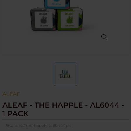
ALEAF
ALEAF - THE HAPPLE - AL6044 -
1 PACK
SKU:
aleaf-the-happle-al6044-1pk