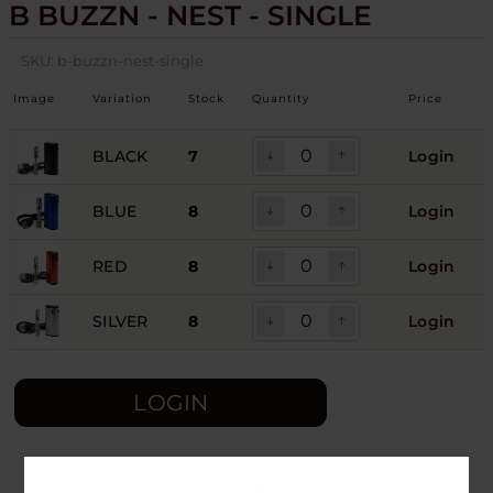
B BUZZN - NEST - SINGLE
SKU:
b-buzzn-nest-single
Image
Variation
Stock
Quantity
Price
BLACK
7
Login
BLUE
8
Login
RED
8
Login
SILVER
8
Login
LOGIN