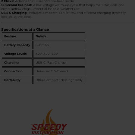
2 Clicks:
Activate the 15-second pre-heat mode.
15-Second Pre-heat:
A low-voltage warm-up cycle that helps melt thick oils and
clears airflow clogs—essential for cold-weather use.
USB-C Charging:
Includes a modern port for fast and efficient charging (typically
located at the base).
Specifications at a Glance
Feature
Details
Battery Capacity
650mAh
Voltage Levels
3.2V, 3.7V, 4.2V
Charging
USB-C (Fast Charge)
Connection
Universal 510-Thread
Portability
Ultra-Compact "Nesting" Body