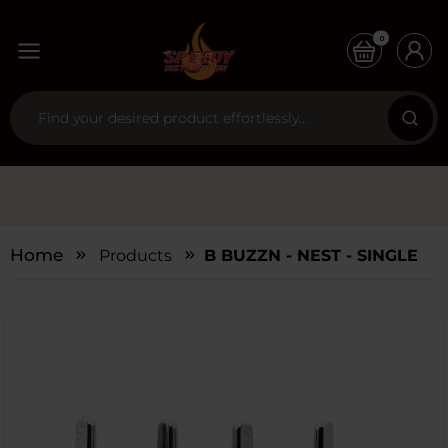
0
Home
Products
B BUZZN - NEST - SINGLE