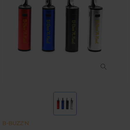
B-BUZZ'N