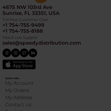
4675 NW 103rd Ave
Sunrise, FL 33351, USA
Toll free Customer Care
+1 754-755-9499
+1 754-755-8188
Need Live Suppot
sales@speedydistribution.com
Quick Links
My Account
My Orders
My Address
Contact Us