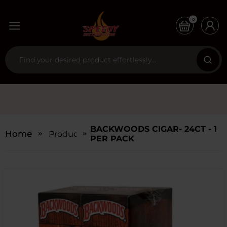
0
BACKWOODS CIGAR- 24CT - 1
Home
Products
PER PACK