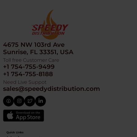
4675 NW 103rd Ave
Sunrise, FL 33351, USA
Toll free Customer Care
+1 754-755-9499
+1 754-755-8188
Need Live Suppot
sales@speedydistribution.com
Quick Links