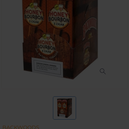
BACKWOODS