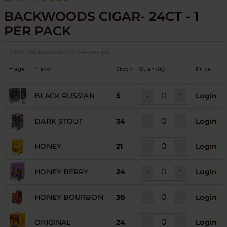
BACKWOODS CIGAR- 24CT - 1
PER PACK
SKU:
backwoods-24ct-1-per-pk
Image
Flavor
Stock
Quantity
Price
BLACK RUSSIAN
5
Login
DARK STOUT
34
Login
HONEY
21
Login
HONEY BERRY
24
Login
HONEY BOURBON
30
Login
ORIGINAL
24
Login