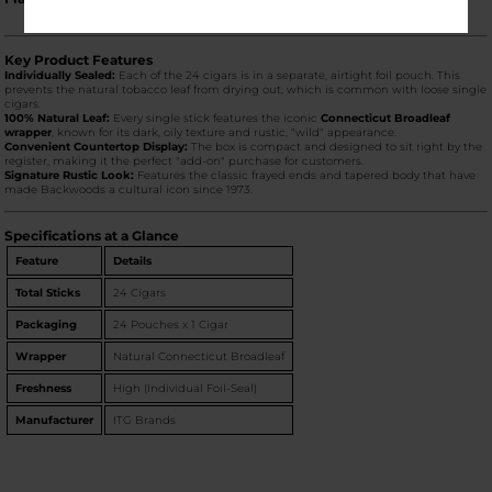
Key Product Features
Individually Sealed:
Each of the 24 cigars is in a separate, airtight foil pouch. This
prevents the natural tobacco leaf from drying out, which is common with loose single
cigars.
100% Natural Leaf:
Every single stick features the iconic
Connecticut Broadleaf
wrapper
, known for its dark, oily texture and rustic, "wild" appearance.
Convenient Countertop Display:
The box is compact and designed to sit right by the
register, making it the perfect "add-on" purchase for customers.
Signature Rustic Look:
Features the classic frayed ends and tapered body that have
made Backwoods a cultural icon since 1973.
Specifications at a Glance
Feature
Details
Total Sticks
24 Cigars
Packaging
24 Pouches x 1 Cigar
Wrapper
Natural Connecticut Broadleaf
Freshness
High (Individual Foil-Seal)
Manufacturer
ITG Brands