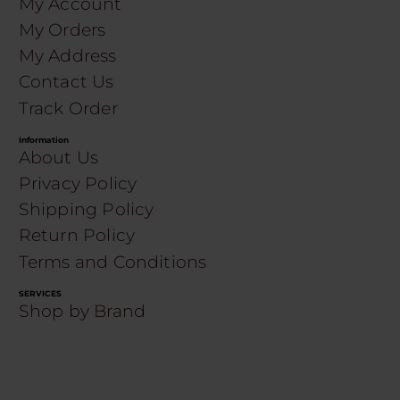
My Account
My Orders
My Address
Contact Us
Track Order
Information
About Us
Privacy Policy
Shipping Policy
Return Policy
Terms and Conditions
SERVICES
Shop by Brand