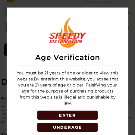
RUSSIAN CREAM
60
Login
SWEET AROMATIC
51
Login
LOGIN
Age Verification
You must be 21 years of age or older to view this
website.By entering this website, you agree that
DESCRIPTION
you are 21 years of age or older. Falsifying your
age for the purpose of purchasing products
from this web site is illegal and punishable by
Backwoods Cigars (24ct Display - 1 Per Pack)
is the premium "Singles" format for
these world-famous rustic cigars. This display is designed for maximum convenience
law.
and impulse purchasing at the retail counter. Each cigar is
individually sealed
in its
own foil pouch, ensuring that even a single stick remains perfectly moist and fresh.
This format is ideal for customers who want to try different flavors without
ENTER
committing to a full 5-pack or for those who want a fresh, high-quality smoke on the
go.
UNDERAGE
Flavor Profiles in the 24ct Singles Display