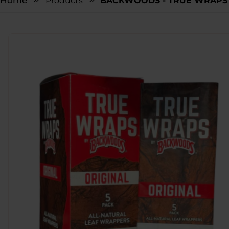
Home
Products
BACKWOODS - TRUE WRAPS -