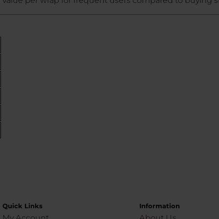
 value per wrap for frequent users compared to buying si
Quick Links
Information
My Account
About Us