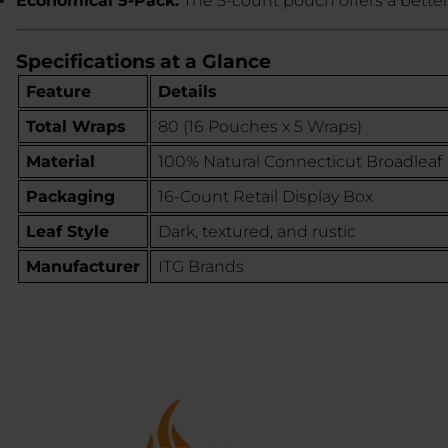
Economical 5-Pack:
The 5-count pouch offers a better
Specifications at a Glance
Feature
Details
Total Wraps
80 (16 Pouches x 5 Wraps)
Material
100% Natural Connecticut Broadleaf
Packaging
16-Count Retail Display Box
Leaf Style
Dark, textured, and rustic
Manufacturer
ITG Brands