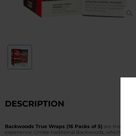
DESCRIPTION
Backwoods True Wraps (16 Packs of 5)
are the premi
experience. Unlike traditional Backwoods, which come 