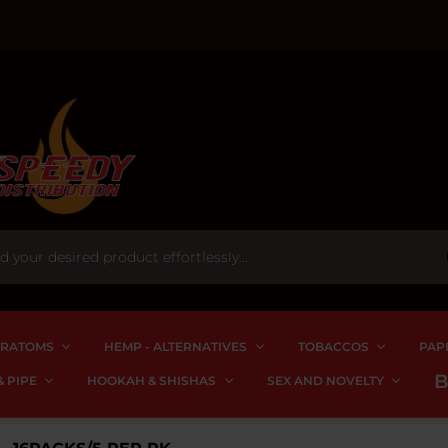
RATOMS
HEMP - ALTERNATIVES
TOBACCOS
PAP
 PIPE
HOOKAH & SHISHAS
SEX AND NOVELTY