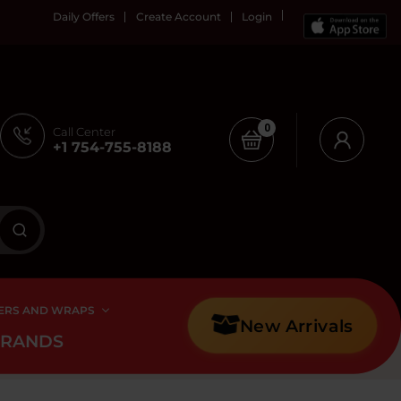
Daily Offers
Create Account
Login
0
Call Center
+1 754-755-8188
ERS AND WRAPS
New Arrivals
BRANDS