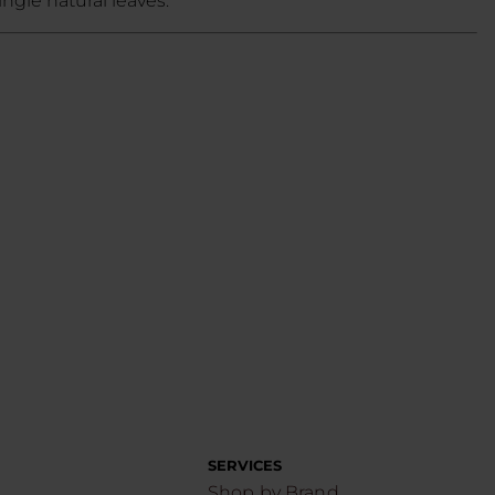
ngle natural leaves.
SERVICES
Shop by Brand