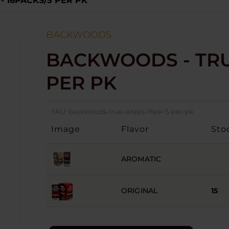
 16PACKS/5 PER PK
BACKWOODS
BACKWOODS - TRU
PER PK
SKU:
backwoods-true-wraps-16pk-5-per-pk
Image
Flavor
Sto
AROMATIC
ORIGINAL
15