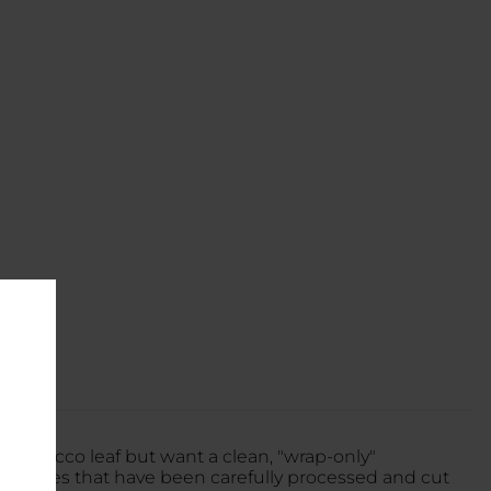
tobacco leaf but want a clean, "wrap-only"
o leaves that have been carefully processed and cut