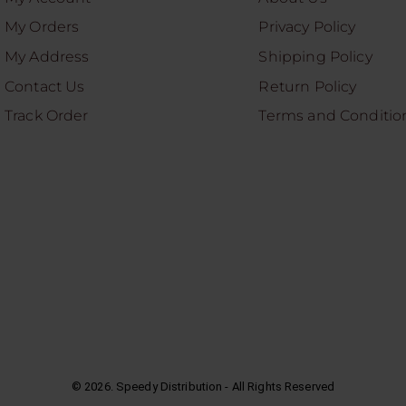
My Orders
Privacy Policy
My Address
Shipping Policy
Contact Us
Return Policy
Track Order
Terms and Conditio
©
2026
. Speedy Distribution - All Rights Reserved