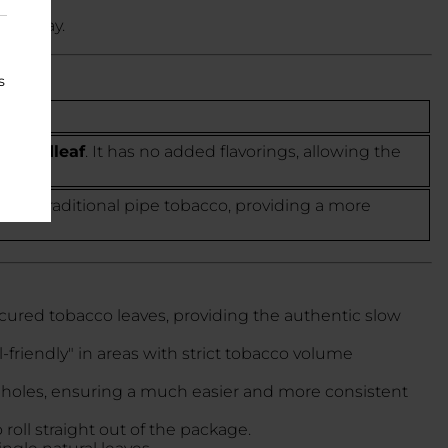
 display.
s
 Broadleaf
. It has no added flavorings, allowing the
t of traditional pipe tobacco, providing a more
cured tobacco leaves, providing the authentic slow
friendly" in areas with strict tobacco volume
and holes, ensuring a much easier and more consistent
roll straight out of the package.