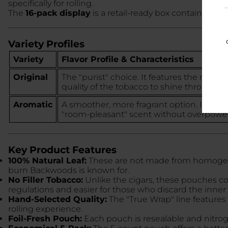
specifically for rolling.
The
16-pack display
is a retail-ready box containing 1
Variety Profiles
Variety
Flavor Profile & Characteristics
Original
The "purist" choice. It features the natural
quality of the tobacco to shine through.
Aromatic
A smoother, more fragrant option. It infus
"room-pleasant" scent without overpoweri
Key Product Features
100% Natural Leaf:
These are not made from homogenize
burn Backwoods is known for.
No Filler Tobacco:
Unlike the cigars, these pouches c
regulations and easier for those who discard the inner 
Hand-Selected Quality:
The "True Wrap" line features 
rolling experience.
Foil-Fresh Pouch:
Each pouch is resealable and nitroge