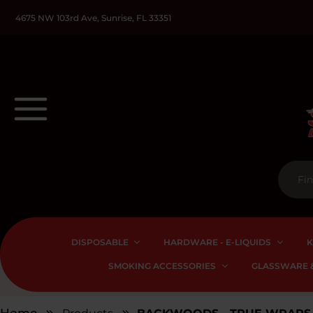
4675 NW 103rd Ave, Sunrise, FL 33351
DISPOSABLE
HARDWARE - E-LIQUIDS
K
SMOKING ACCESSORIES
GLASSWARE &