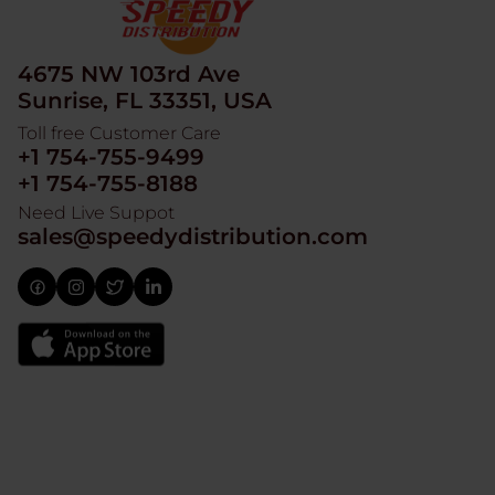
4675 NW 103rd Ave
Sunrise, FL 33351, USA
Toll free Customer Care
+1 754-755-9499
+1 754-755-8188
Need Live Suppot
sales@speedydistribution.com