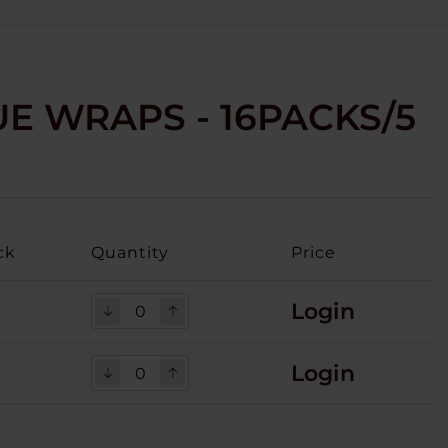
E WRAPS - 16PACKS/5
ck
Quantity
Price
Login
Login