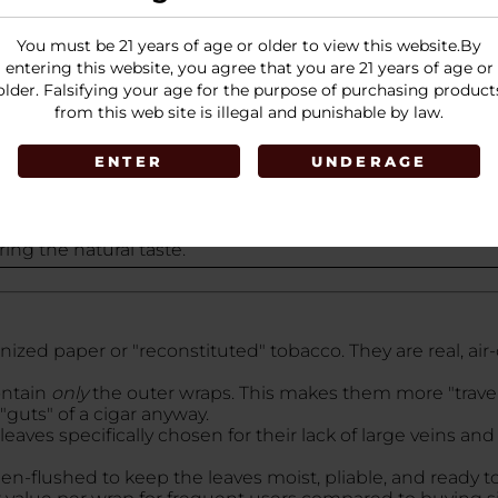
6 pouches, with
5 wraps per pouch
, totaling
80 wraps
per
You must be 21 years of age or older to view this website.By
entering this website, you agree that you are 21 years of age or
older. Falsifying your age for the purpose of purchasing product
from this web site is illegal and punishable by law.
ENTER
UNDERAGE
, earthy, and slightly sweet taste of the
dark Connecticut
es the natural leaf with a
subtle, sweet aroma
reminiscen
ng the natural taste.
d paper or "reconstituted" tobacco. They are real, air-
ontain
only
the outer wraps. This makes them more "travel-
"guts" of a cigar anyway.
leaves specifically chosen for their lack of large veins 
n-flushed to keep the leaves moist, pliable, and ready to 