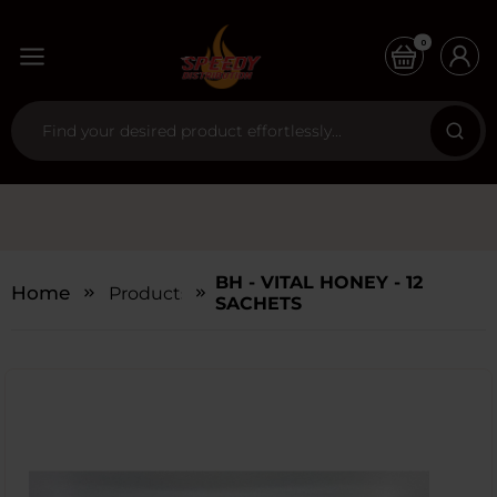
0
BH - VITAL HONEY - 12
Home
Products
SACHETS