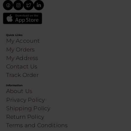
Quick Links
My Account
My Orders
My Address
Contact Us
Track Order
Information
About Us
Privacy Policy
Shipping Policy
Return Policy
Terms and Conditions