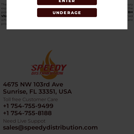
ENTER
The caviar powder also adds even more to the nutritional value and the luxury
experience with each serving. Fill your shelves with a product that establishes the
point of convergence between classic product and modern efficiency.
Shop the BH
UNDERAGE
Vital Honey online
now at SpeedyDistribution, the largest and most established
wholesaler, which offers high-quality novelty and performance enhancement
products.
4675 NW 103rd Ave
Sunrise, FL 33351, USA
Toll free Customer Care
+1 754-755-9499
+1 754-755-8188
Need Live Suppot
sales@speedydistribution.com