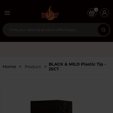
0
BLACK & MILD Plastic Tip -
Home
Products
25CT