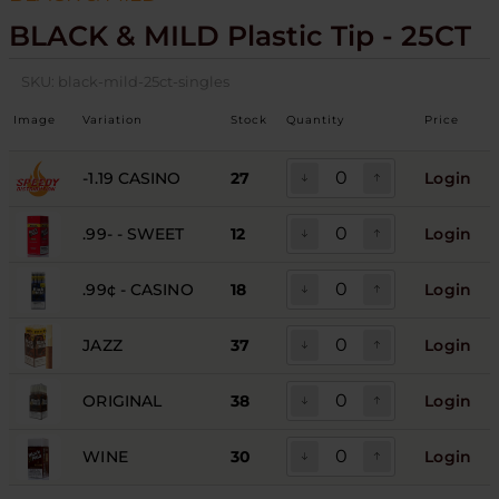
BLACK & MILD Plastic Tip - 25CT
SKU:
black-mild-25ct-singles
Image
Variation
Stock
Quantity
Price
-1.19 CASINO
27
Login
.99- - SWEET
12
Login
.99¢ - CASINO
18
Login
JAZZ
37
Login
ORIGINAL
38
Login
WINE
30
Login