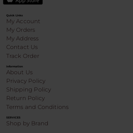
Quick Links
My Account
My Orders
My Address
Contact Us
Track Order
Information
About Us
Privacy Policy
Shipping Policy
Return Policy
Terms and Conditions
SERVICES
Shop by Brand