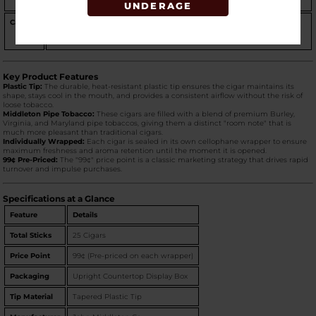
for its sweet, lingering finish.
UNDERAGE
Casino
A sophisticated and bold addition to the lineup.
Casino
features a
"dark" and slightly "smoky" sweetness with notes of
chocolate and
spice
, offering a richer, more intense aroma than the Original.
Key Product Features
Plastic Tip:
The durable, heat-resistant plastic tip ensures the cigar maintains its
shape, stays cool in the mouth, and provides a consistent airflow without the risk of
loose tobacco.
Middleton Pipe Tobacco:
These cigars are filled with a blend of premium Burley,
Virginia, and Maryland pipe tobaccos, giving them a distinct "room note" that is
much more pleasant than traditional cigars.
Individually Wrapped:
Each cigar is sealed in its own cellophane wrapper to ensure
maximum freshness and aroma retention until the moment it is opened.
99¢ Pre-Priced:
The "99¢" price point is a classic marketing strategy that drives rapid
turnover and impulse purchases.
Specifications at a Glance
Feature
Details
Total Sticks
25 Cigars
Price Point
99¢ (Pre-priced on each wrapper)
Packaging
Upright Countertop Display Box
Tip Material
Tapered Plastic Tip