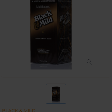
BLACK & MILD