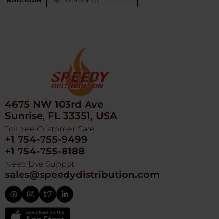
Manufacturer
John Middleton Co.
4675 NW 103rd Ave
Sunrise, FL 33351, USA
Toll free Customer Care
+1 754-755-9499
+1 754-755-8188
Need Live Suppot
sales@speedydistribution.com