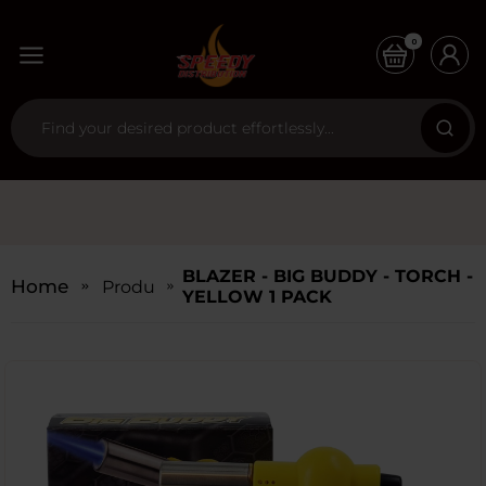
0
BLAZER - BIG BUDDY - TORCH -
Home
Products
YELLOW 1 PACK