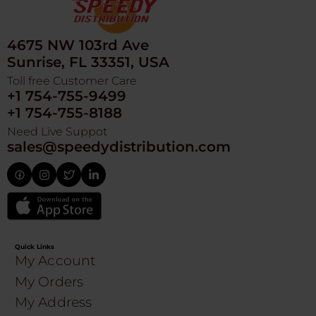
4675 NW 103rd Ave
Sunrise, FL 33351, USA
Toll free Customer Care
+1 754-755-9499
+1 754-755-8188
Need Live Suppot
sales@speedydistribution.com
Quick Links
My Account
My Orders
My Address