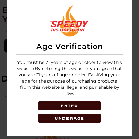
BLAZER - BIG BUDDY - TORCH -
YELLOW 1 PACK
SKU:
blazer-big-buddy-torch-1pk-yellow
Age Verification
LOGIN
You must be 21 years of age or older to view this
website.By entering this website, you agree that
you are 21 years of age or older. Falsifying your
DESCRIPTION
age for the purpose of purchasing products
from this web site is illegal and punishable by
law.
No Product Related description found!
ENTER
UNDERAGE