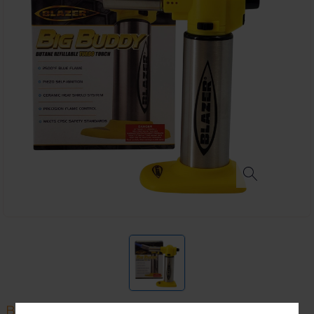
BLAZER