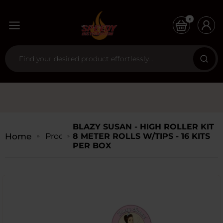
0
BLAZY SUSAN - HIGH ROLLER KIT
Home
Products
8 METER ROLLS W/TIPS - 16 KITS
PER BOX