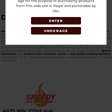
age for the purpose of purchasing products
from this web site is illegal and punishable by
law.
DESCRIPTION
ENTER
UNDERAGE
Blazy Susan High Roller Kit 8 Meter Rolls w/ Tips
is designed for customers who
prefer adjustable rolling lengths instead of pre-cut papers. Each kit includes an
extended 8-meter paper roll, allowing users to cut paper exactly how they like, along
with matching rolling tips for a complete setup.
With 16 individual kits packed per box, these
premium rolling papers
are structured
for easy retail placement and efficient inventory movement. The roll-style format adds
variety to standard rolling paper sections and stands out visually on shelves.
Speedy
Distribution
, your
trusted online wholesale source
for
top-quality smoking essentials
,
supplies this kit for wholesale buyers building a well-rounded selection of rolling
accessories.
4675 NW 103rd Ave