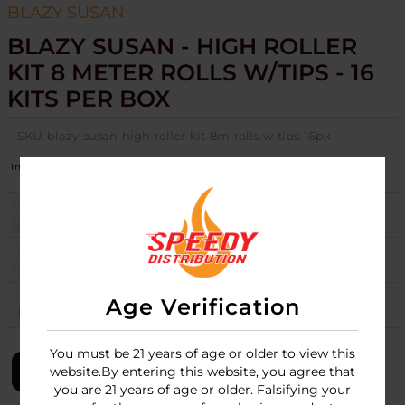
BLAZY SUSAN
BLAZY SUSAN - HIGH ROLLER
KIT 8 METER ROLLS W/TIPS - 16
KITS PER BOX
SKU:
blazy-susan-high-roller-kit-8m-rolls-w-tips-16pk
Image
Colors
Stock
Quantity
Price
PINK
3
Login
PURPLE
5
Login
Age Verification
UNBLEACHED
Login
You must be 21 years of age or older to view this
LOGIN
website.By entering this website, you agree that
you are 21 years of age or older. Falsifying your