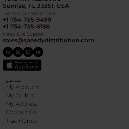
Sunrise, FL 33351, USA
Toll free Customer Care
+1 754-755-9499
+1 754-755-8188
Need Live Suppot
sales@speedydistribution.com
Quick Links
My Account
My Orders
My Address
Contact Us
Track Order