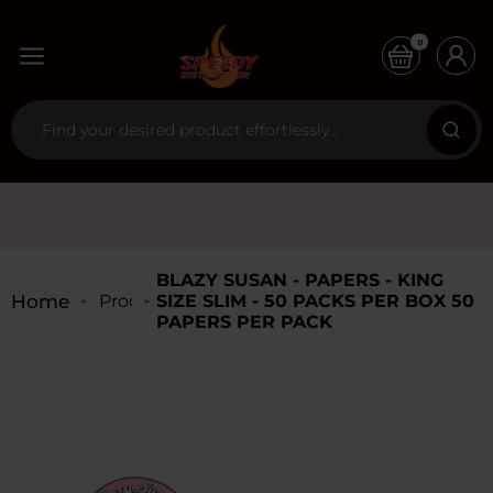
0
BLAZY SUSAN - PAPERS - KING
Home
Products
SIZE SLIM - 50 PACKS PER BOX 50
PAPERS PER PACK