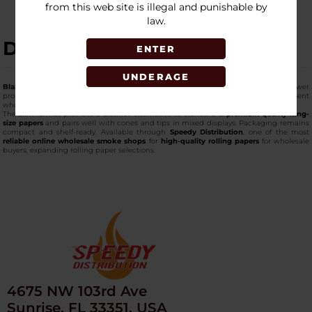
from this web site is illegal and punishable by
law.
DESCRIPTION
ENTER
UNDERAGE
Blazy Susan King Size Slim Papers
are designed for longer rolls with a narrower
profile. Each pack includes 50 papers, with 50 packs per box for a consistent
wholesale supply.
The slim format provides a distinct alternative to standard &
premium-quality king-
size papers
and pairs well with cones and tips in mixed displays. Packaging remains
compact and shelf-ready. Available through
Speedy Distribution
, one of the most
reliable online wholesale smoke shops
for
high-quality rolling papers
for wholesale
buyers, expanding rolling paper selections.
4675 NW 103rd Ave
Sunrise, FL 33351, USA