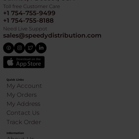
Toll free Customer Care
+1 754-755-9499
+1 754-755-8188
Need Live Suppot
sales@speedydistribution.com
Quick Links
My Account
My Orders
My Address
Contact Us
Track Order
Information