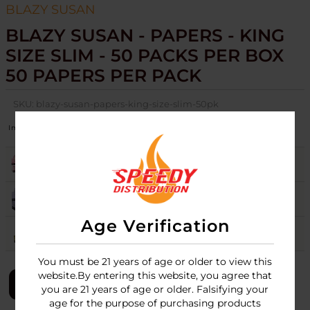
BLAZY SUSAN
BLAZY SUSAN - PAPERS - KING
SIZE SLIM - 50 PACKS PER BOX
50 PAPERS PER PACK
SKU:
blazy-susan-papers-king-size-slim-50pk
Image
Colors
Stock
Quantity
Price
PINK
13
Login
PURPLE
17
Login
Age Verification
UNBLEACHED
8
Login
You must be 21 years of age or older to view this
website.By entering this website, you agree that
LOGIN
you are 21 years of age or older. Falsifying your
age for the purpose of purchasing products