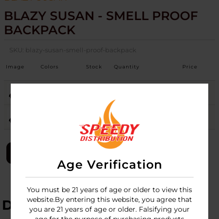
BLAZY SUSAN - SMELL PROOF
BACKPACK
SKU:
blazy-susan-smell-proof-backpack
Image
Colors
Stock
Quantity
Price
PINK
Login
PURPLE
Login
LOGIN
Age Verification
You must be 21 years of age or older to view this
website.By entering this website, you agree that
DESCRIPTION
you are 21 years of age or older. Falsifying your
age for the purpose of purchasing products