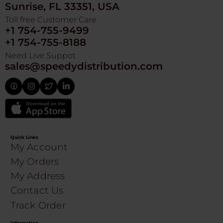
Sunrise, FL 33351, USA
Toll free Customer Care
+1 754-755-9499
+1 754-755-8188
Need Live Suppot
sales@speedydistribution.com
Quick Links
My Account
My Orders
My Address
Contact Us
Track Order
Information