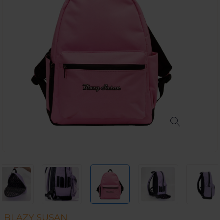
BLAZY SUSAN