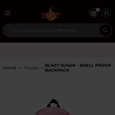
0
BLAZY SUSAN - SMELL PROOF
Home
Products
BACKPACK