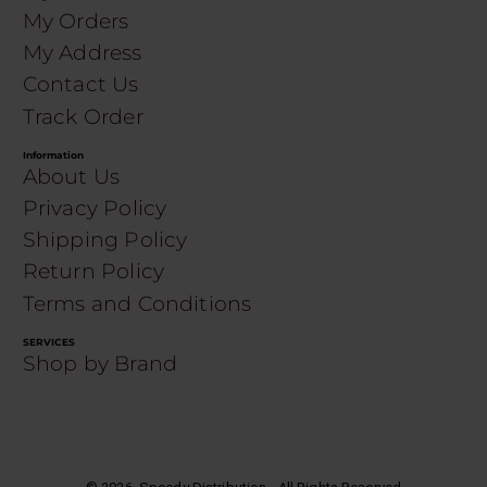
My Orders
My Address
Contact Us
Track Order
Information
About Us
Privacy Policy
Shipping Policy
Return Policy
Terms and Conditions
SERVICES
Shop by Brand