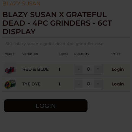
BLAZY SUSAN
BLAZY SUSAN X GRATEFUL
DEAD - 4PC GRINDERS - 6CT
DISPLAY
SKU:
blazy-susan-x-grtful-dead-4pc-grind-6ct-disp
Image
Variation
Stock
Quantity
Price
RED & BLUE
1
Login
TYE DYE
1
Login
LOGIN