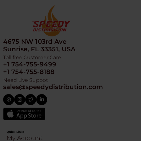
4675 NW 103rd Ave
Sunrise, FL 33351, USA
Toll free Customer Care
+1 754-755-9499
+1 754-755-8188
Need Live Suppot
sales@speedydistribution.com
Quick Links
My Account