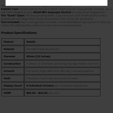
To protect the custom Grateful Dead artwork on the lid:
Exterior Care:
Avoid soaking the lid in harsh chemicals for long periods. Instead, use a
soft cloth dipped in your
Nine9 99% Isopropyl Alcohol
to wipe away fingerprints.
The "Tooth" Clean:
For the grinding teeth, a quick brush with Nine9 alcohol and a
toothbrush will keep them sharp and prevent the "sticky lid" syndrome.
Tool Included:
Each unit typically includes a small branded scraping tool to help you
collect the sifted pollen without scratching the anodized base.
Product Specifications
Feature
Details
Material
Aircraft-Grade Aluminum
Diameter
63mm (2.5 inches)
Construction
4-Piece / 3-Chamber (Grinding, Storage, Pollen Catcher)
Artwork
Full-print, high-definition officially licensed graphics
Teeth
Precision-machined diamond-cut teeth
Display Count
6 Individual Grinders
per wholesale display box
MSRP
$30.00 – $40.00
per unit