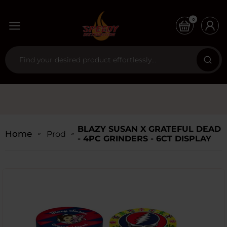
0
BLAZY SUSAN X GRATEFUL DEAD
Home
Products
- 4PC GRINDERS - 6CT DISPLAY