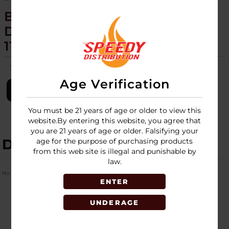
BLINK - MINI TORCH - 20CT
DISPLAY - GLOW TWISTED -
11731
SKU:
blink-mini-torch-20ct-glow-twisted-11731
Age Verification
LOGIN
You must be 21 years of age or older to view this
website.By entering this website, you agree that
you are 21 years of age or older. Falsifying your
DESCRIPTION
age for the purpose of purchasing products
from this web site is illegal and punishable by
law.
No Product Related description found!
ENTER
UNDERAGE