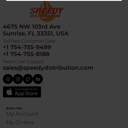
4675 NW 103rd Ave
Sunrise, FL 33351, USA
Toll free Customer Care
+1 754-755-9499
+1 754-755-8188
Need Live Suppot
sales@speedydistribution.com
Quick Links
My Account
My Orders