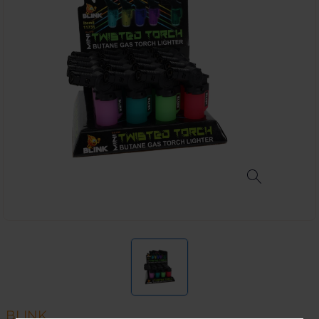
BLINK