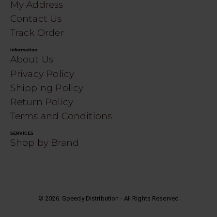
My Address
Contact Us
Track Order
Information
About Us
Privacy Policy
Shipping Policy
Return Policy
Terms and Conditions
SERVICES
Shop by Brand
©
2026
. Speedy Distribution - All Rights Reserved