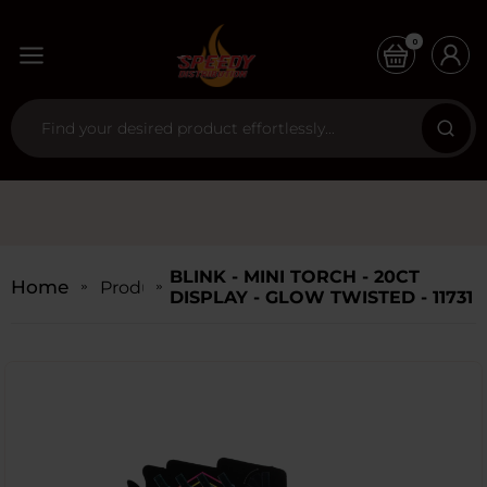
0
BLINK - MINI TORCH - 20CT
Home
Products
DISPLAY - GLOW TWISTED - 11731