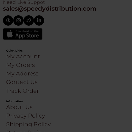
Need Live Suppot
sales@speedydistribution.com
Quick Links
My Account
My Orders
My Address
Contact Us
Track Order
Information
About Us
Privacy Policy
Shipping Policy