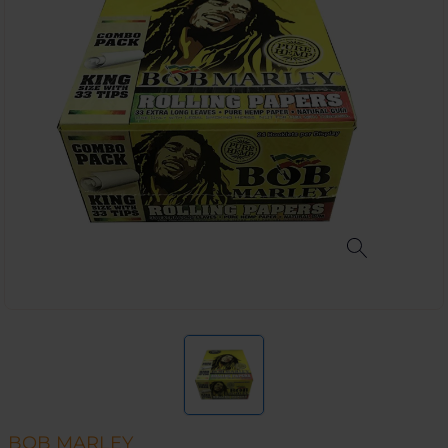
BOB MARLEY