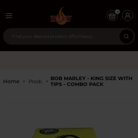
0
BOB MARLEY - KING SIZE WITH
Home
Products
TIPS - COMBO PACK