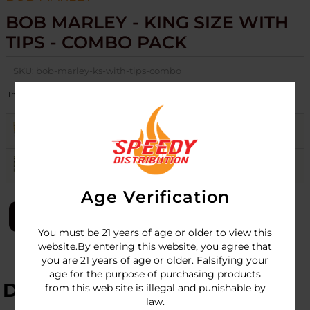
BOB MARLEY - KING SIZE WITH
TIPS - COMBO PACK
SKU:
bob-marley-ks-with-tips-combo
Image
Flavors
Stock
Quantity
Price
ORGANIC
8
Login
ORIGINAL
Login
Age Verification
LOGIN
You must be 21 years of age or older to view this
website.By entering this website, you agree that
you are 21 years of age or older. Falsifying your
age for the purpose of purchasing products
DESCRIPTION
from this web site is illegal and punishable by
law.