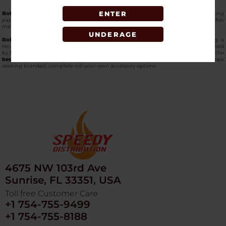
ENTER
Bob Marley King Size with Tips Combo Pack
combines pre-cut king-size rolling
papers with a set of matching tips in a single retail package. The pairing simplifies
merchandising and provides customers with both papers and tips in one SKU.
UNDERAGE
Bob Marley rolling papers
are crafted from natural hemp material, presenting a
recognizable format within rolling paper assortments. This combo format is supplied
by
Speedy Distribution
, one of the
most trusted online wholesale platforms
for the
best hemp smoking essentials on the market in the USA
, for wholesale smoke shops
seeking branded, complete roll-your-own accessory options.
4675 NW 103rd Ave
Sunrise, FL 33351, USA
Toll free Customer Care
+1 754-755-9499
+1 754-755-8188