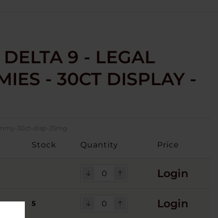
 DELTA 9 - LEGAL
IES - 30CT DISPLAY -
-gmmy-30ct-disp-25mg
Stock
Quantity
Price
Login
Login
5