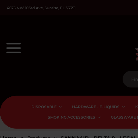
4675 NW 103rd Ave, Sunrise, FL 33351
DISPOSABLE
HARDWARE - E-LIQUIDS
K
SMOKING ACCESSORIES
GLASSWARE &