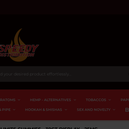
RATOMS
HEMP - ALTERNATIVES
TOBACCOS
PAP
 PIPE
HOOKAH & SHISHAS
SEX AND NOVELTY