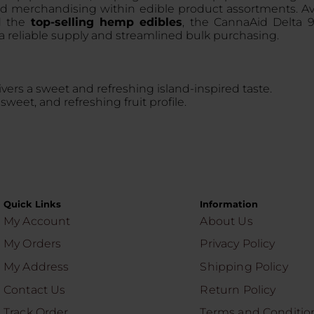
red merchandising within edible product assortments. A
nd the
top-selling hemp edibles
, the CannaAid Delta 
 reliable supply and streamlined bulk purchasing.
elivers a sweet and refreshing island-inspired taste.
sweet, and refreshing fruit profile.
Quick Links
Information
My Account
About Us
My Orders
Privacy Policy
My Address
Shipping Policy
Contact Us
Return Policy
Track Order
Terms and Conditio