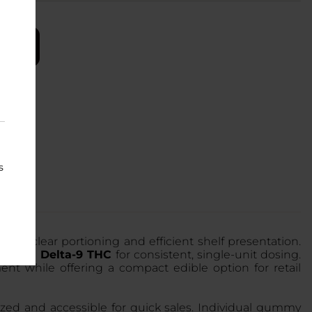
s
 for clear portioning and efficient shelf presentation.
erived Delta-9 THC
for consistent, single-unit dosing.
nt while offering a compact edible option for retail
ized and accessible for quick sales. Individual gummy