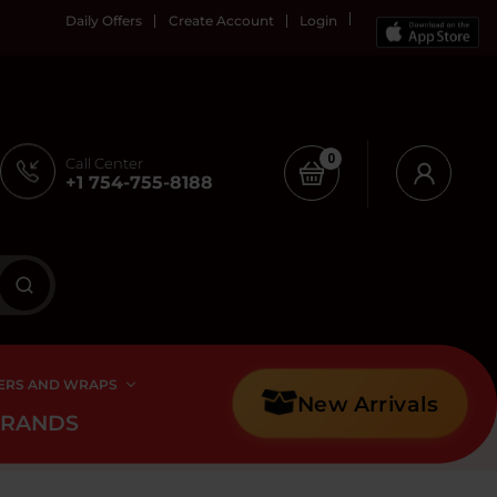
Daily Offers
Create Account
Login
0
Call Center
+1 754-755-8188
ERS AND WRAPS
New Arrivals
BRANDS