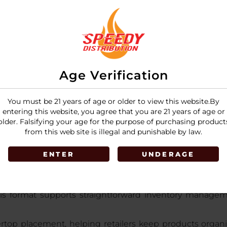
LOGIN
Age Verification
You must be 21 years of age or older to view this website.By
entering this website, you agree that you are 21 years of age or
older. Falsifying your age for the purpose of purchasing product
from this web site is illegal and punishable by law.
ENTER
UNDERAGE
T Display 25MG
is a retail-ready gummy display designed
ery piece delivering 25mg of
premium-quality hemp-d
his format supports straightforward inventory manageme
rtop placement, helping retailers keep products organ