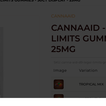
 LIMITS GUMMIES - 30CT DISPLAY - 25MG
CANNAAID
CANNAAID -
LIMITS GUMM
25MG
SKU:
canna-aid-d9-legal-limits
Image
Variation
TROPICAL MIX
WATERMELON