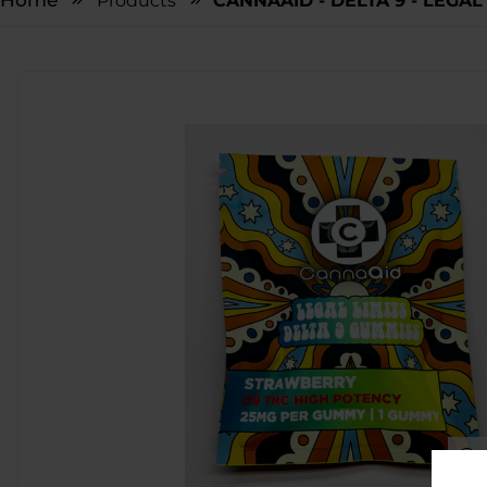
Home
Products
CANNAAID - DELTA 9 - LEGAL