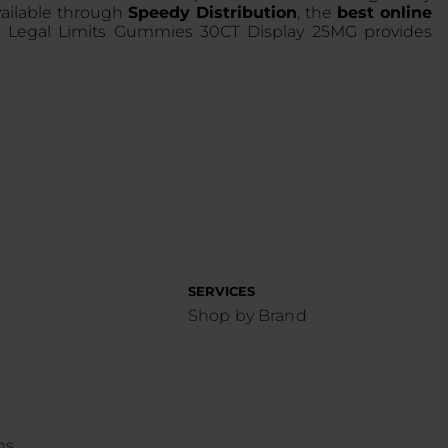
vailable through
Speedy Distribution
, the
best online
9 Legal Limits Gummies 30CT Display 25MG provides
SERVICES
Shop by Brand
ns