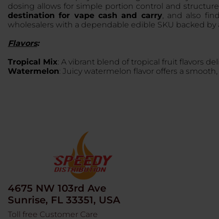
dosing allows for simple portion control and structu
destination for vape cash and carry
, and also fi
wholesalers with a dependable edible SKU backed by a
Flavors
:
Tropical Mix
: A vibrant blend of tropical fruit flavors d
Watermelon
: Juicy watermelon flavor offers a smooth, 
4675 NW 103rd Ave
Sunrise, FL 33351, USA
Toll free Customer Care