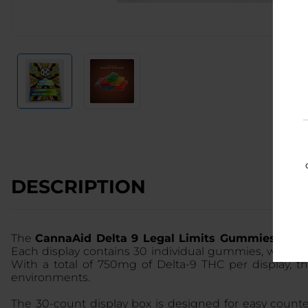
DESCRIPTION
The
CannaAid Delta 9 Legal Limits Gummies 30C
Each display contains 30 individual gummies, with ev
With a total of 750mg of Delta-9 THC per display, t
environments.
The 30-count display box is designed for easy counte