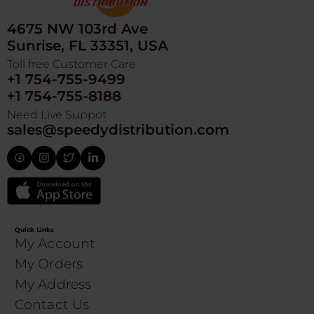
4675 NW 103rd Ave
Sunrise, FL 33351, USA
Toll free Customer Care
+1 754-755-9499
+1 754-755-8188
Need Live Suppot
sales@speedydistribution.com
Quick Links
My Account
My Orders
My Address
Contact Us