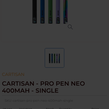
CARTISAN
CARTISAN - PRO PEN NEO
400MAH - SINGLE
SKU:
cartisan-pro-pen-neo-400mah-single
Image
Variation
Stock
Quantity
Price