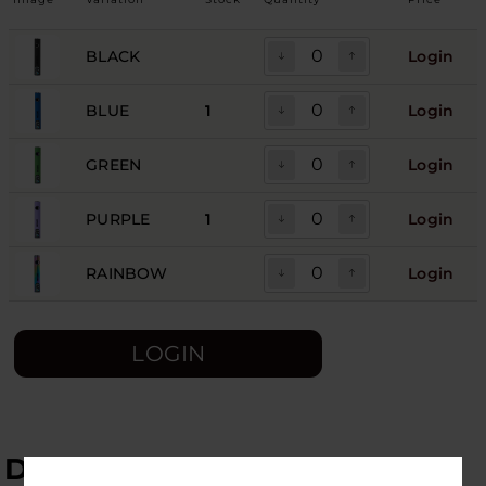
BLACK
Login
BLUE
1
Login
GREEN
Login
PURPLE
1
Login
RAINBOW
Login
LOGIN
DESCRIPTION