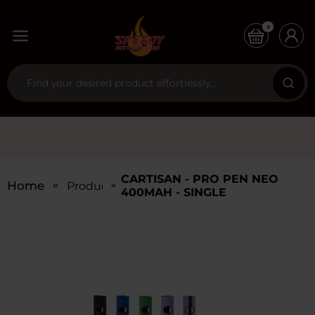
0
CARTISAN - PRO PEN NEO
Home
Products
400MAH - SINGLE