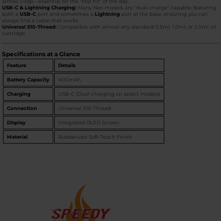
airflow clogs—essential for the "first hit" of the day.
USB-C & Lightning Charging:
Many Neo models are "dual-charge" capable, featuring
both a
USB-C
port and sometimes a
Lightning
port at the base, ensuring you can
always find a cable that works.
Universal 510-Thread:
Compatible with almost any standard 0.5ml, 1.0ml, or 2.0ml oil
cartridge.
Specifications at a Glance
Feature
Details
Battery Capacity
400mAh
Charging
USB-C (Dual-charging on select models)
Connection
Universal 510-Thread
Display
Integrated OLED Screen
Material
Rubberized Soft-Touch Finish