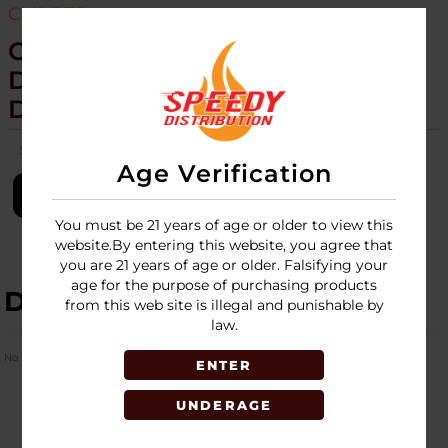
CLIPPER
CLIPPER - LIGHTERS - 53CT
DISPLAY - ELEMENTS WEED
DESIGN - 1815
SKU:
clipper-lighter-53ct-elements-weed-1815
Age Verification
LOGIN
You must be 21 years of age or older to view this
website.By entering this website, you agree that
you are 21 years of age or older. Falsifying your
age for the purpose of purchasing products
DESCRIPTION
from this web site is illegal and punishable by
law.
No Product Related description found!
ENTER
UNDERAGE