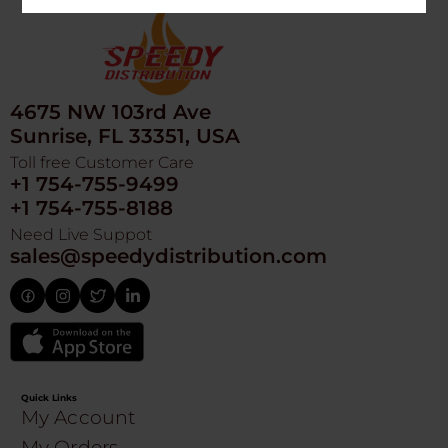
4675 NW 103rd Ave
Sunrise, FL 33351, USA
Toll free Customer Care
+1 754-755-9499
+1 754-755-8188
Need Live Suppot
sales@speedydistribution.com
Quick Links
My Account
My Orders