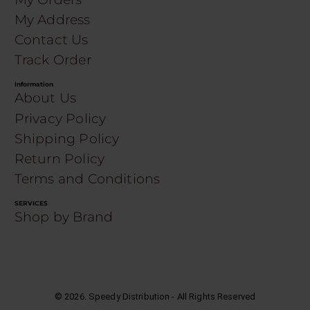
My Address
Contact Us
Track Order
Information
About Us
Privacy Policy
Shipping Policy
Return Policy
Terms and Conditions
SERVICES
Shop by Brand
©
2026
. Speedy Distribution - All Rights Reserved