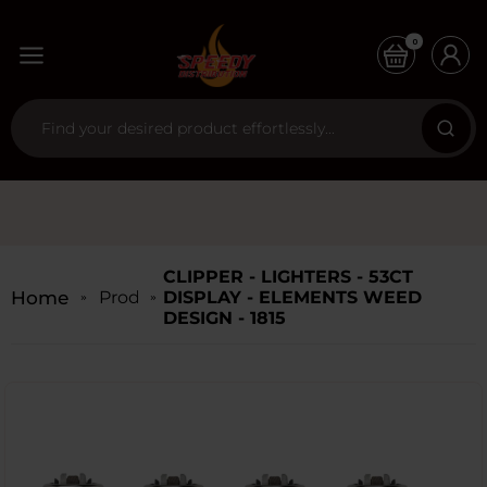
0
CLIPPER - LIGHTERS - 53CT
Home
Products
DISPLAY - ELEMENTS WEED
DESIGN - 1815