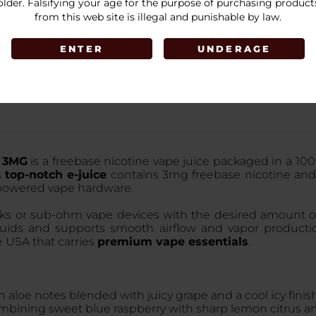
older. Falsifying your age for the purpose of purchasing product
LOGIN
from this web site is illegal and punishable by law.
ENTER
UNDERAGE
e 3MG
is a freebase nicotine vape juice packaged in a 100m
s
top-notch e-juice
contains 3mg freebase nicotine and
-powered vape hardware.
tanks or sub-ohm vape devices with the desired amount of
liquids and supports smooth airflow and vapor producti
e USA that carries
premium vape essentials
.
h aloe notes blended with juicy grape and a cool icy finish
ombining sweet blue raspberry with sharp lemon citrus and