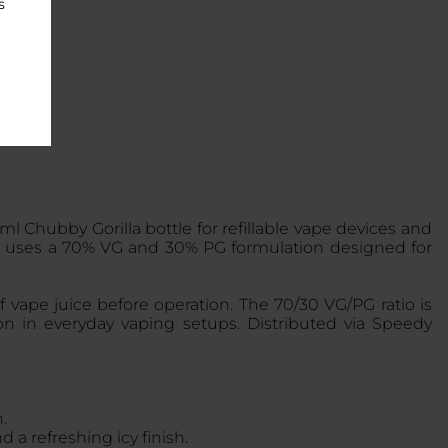
s
l Chubby Gorilla bottle for refillable vape devices and
 uses a 70% VG and 30% PG formulation designed for
 vape juice before operation. The 70/30 VG/PG ratio is
on in everyday vaping setups. Distributed via Speedy
.
 a refreshing icy finish.