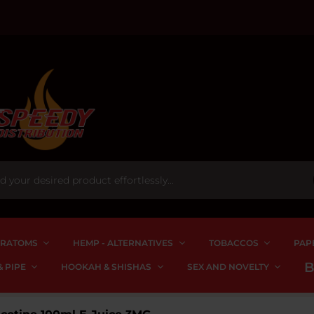
RATOMS
HEMP - ALTERNATIVES
TOBACCOS
PAP
 PIPE
HOOKAH & SHISHAS
SEX AND NOVELTY