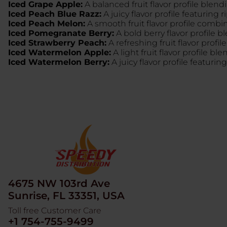
Iced Grape Apple:
A balanced fruit flavor profile blend
Iced Peach Blue Razz:
A juicy flavor profile featuring 
Iced Peach Melon:
A smooth fruit flavor profile comb
Iced Pomegranate Berry:
A bold berry flavor profile 
Iced Strawberry Peach:
A refreshing fruit flavor profi
Iced Watermelon Apple:
A light fruit flavor profile b
Iced Watermelon Berry:
A juicy flavor profile featur
4675 NW 103rd Ave
Sunrise, FL 33351, USA
Toll free Customer Care
+1 754-755-9499