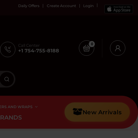
Daily Offers
Create Account
Login
0
Call Center
+1 754-755-8188
ERS AND WRAPS
New Arrivals
BRANDS