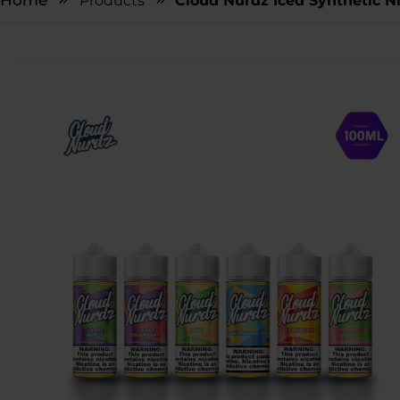
Home
Products
Cloud Nurdz Iced Synthetic N