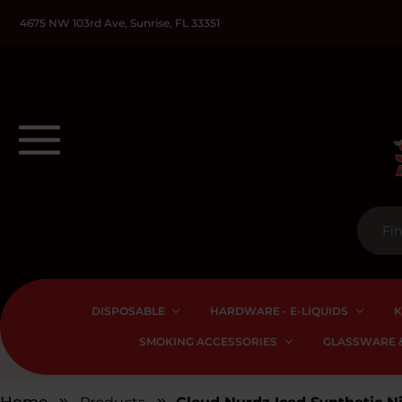
4675 NW 103rd Ave, Sunrise, FL 33351
DISPOSABLE
HARDWARE - E-LIQUIDS
K
SMOKING ACCESSORIES
GLASSWARE &