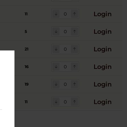
Login
11
Login
5
Login
21
Login
16
Login
19
Login
11