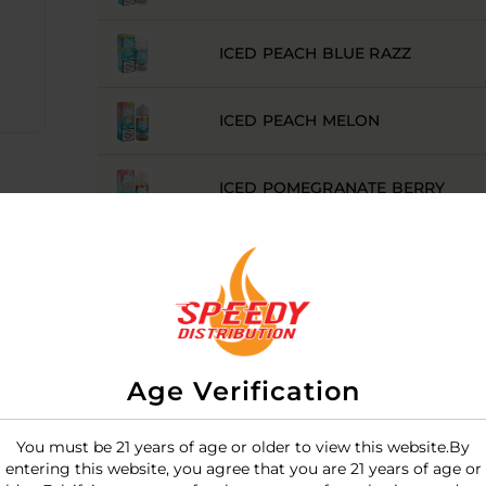
ICED PEACH BLUE RAZZ
ICED PEACH MELON
ICED POMEGRANATE BERRY
ICED STRAWBERRY PEACH
ICED WATERMELON APPLE
Age Verification
ICED WATERMELON BERRY
You must be 21 years of age or older to view this website.By
entering this website, you agree that you are 21 years of age or