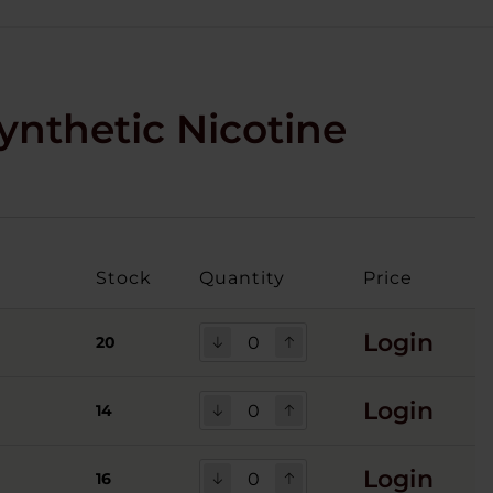
ynthetic Nicotine
Stock
Quantity
Price
Login
20
Login
14
Login
16