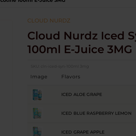
icotine 100ml E-Juice 3MG
CLOUD NURDZ
Cloud Nurdz Iced S
100ml E-Juice 3MG
SKU:
cln-iced-syn-100ml 3mg
Image
Flavors
ICED ALOE GRAPE
ICED BLUE RASPBERRY LEMON
ICED GRAPE APPLE