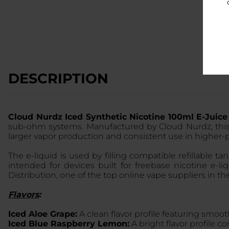
DESCRIPTION
Cloud Nurdz Iced Synthetic Nicotine 100ml E-Juic
sub-ohm systems. Manufactured by Cloud Nurdz, thi
larger vapor production and consistent use in higher
The e-liquid is used by filling compatible refillable 
intended for devices built for freebase nicotine e-
Distribution, one of the top online vape suppliers in th
Flavors
:
Iced Aloe Grape:
A clean flavor profile featuring smoot
Iced Blue Raspberry Lemon:
A bright flavor profile c