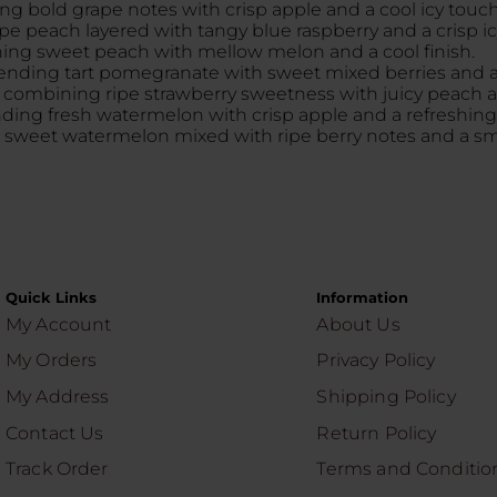
ing bold grape notes with crisp apple and a cool icy touch
ripe peach layered with tangy blue raspberry and a crisp icy
ining sweet peach with mellow melon and a cool finish.
blending tart pomegranate with sweet mixed berries and an
le combining ripe strawberry sweetness with juicy peach an
lending fresh watermelon with crisp apple and a refreshing i
ing sweet watermelon mixed with ripe berry notes and a smo
Quick Links
Information
My Account
About Us
My Orders
Privacy Policy
My Address
Shipping Policy
Contact Us
Return Policy
Track Order
Terms and Conditio