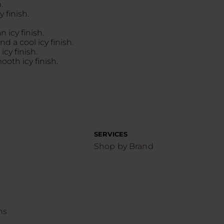
.
 finish.
 icy finish.
d a cool icy finish.
cy finish.
oth icy finish.
SERVICES
Shop by Brand
ns