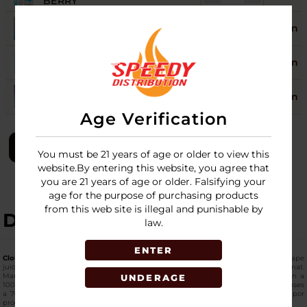
BERRY
ICED STRAWBERRY
19
Login
PEACH
ICED WATERMELON
17
Login
APPLE
ICED WATERMELON
19
Login
BERRY
Age Verification
LOGIN
You must be 21 years of age or older to view this
website.By entering this website, you agree that
you are 21 years of age or older. Falsifying your
age for the purpose of purchasing products
from this web site is illegal and punishable by
DESCRIPTION
law.
ENTER
Cloud Nurdz Iced Synthetic Nicotine 100ml E-Juice 6MG
is a freebase nicotine vape
juice made with synthetic tobacco-free nicotine in a high-capacity bottle format.
Manufactured by Cloud Nurdz, this
supreme-quality e-liquid
comes packaged in a
UNDERAGE
100ml Chubby Gorilla bottle and contains 6mg of nicotine strength. The formula uses
a 70% VG and 30% PG ratio designed for sub-ohm vape devices and higher vapor
production setups.