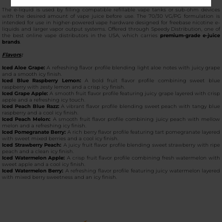
The e-liquid is used by filling compatible refillable vape tanks or sub-ohm devices
with the desired amount of vape juice before use. The 70/30 VG/PG formulation is
intended for use in higher-powered vape hardware designed for freebase nicotine e-
liquids and larger vapor output systems. Offered through Speedy Distribution, one of
the best online vape distributors in the USA, which carries
premium-grade e-juice
brands
.
Flavors
:
Iced Aloe Grape:
A refreshing flavor profile blending light aloe notes with juicy grape
and a smooth icy finish.
Iced Blue Raspberry Lemon:
A bold fruit flavor profile combining sweet blue
raspberry with zesty lemon and a crisp icy finish.
Iced Grape Apple:
A smooth fruit flavor profile featuring juicy grape layered with crisp
apple and a refreshing icy touch.
Iced Peach Blue Razz:
A vibrant flavor profile blending sweet peach with tangy blue
raspberry and a cool icy finish.
Iced Peach Melon:
A smooth fruit flavor profile combining juicy peach with mellow
melon and a refreshing icy finish.
Iced Pomegranate Berry:
A rich berry flavor profile featuring tart pomegranate layered
with sweet mixed berries and a cool icy finish.
Iced Strawberry Peach:
A juicy fruit flavor profile blending sweet strawberry with ripe
peach and a clean icy finish.
Iced Watermelon Apple:
A crisp fruit flavor profile combining fresh watermelon with
sweet apple and a cool icy finish.
Iced Watermelon Berry:
A refreshing flavor profile featuring juicy watermelon layered
with mixed berry sweetness and an icy finish.