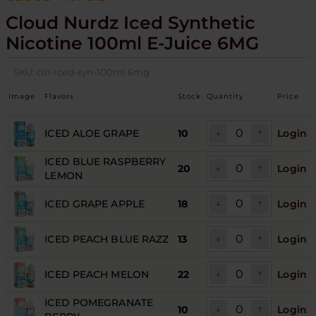
Cloud Nurdz Iced Synthetic
Nicotine 100ml E-Juice 6MG
SKU:
cln-iced-syn-100ml 6mg
Image
Flavors
Stock
Quantity
Price
ICED ALOE GRAPE
10
Login
ICED BLUE RASPBERRY
20
Login
LEMON
ICED GRAPE APPLE
18
Login
ICED PEACH BLUE RAZZ
13
Login
ICED PEACH MELON
22
Login
ICED POMEGRANATE
10
Login