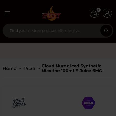
0
Cloud Nurdz Iced Synthetic
Home
Products
Nicotine 100ml E-Juice 6MG