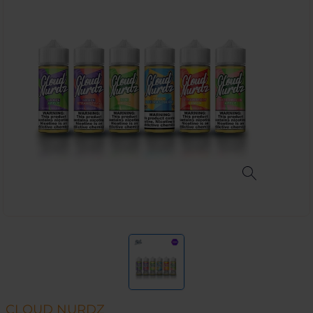
CLOUD NURDZ