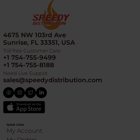
4675 NW 103rd Ave
Sunrise, FL 33351, USA
Toll free Customer Care
+1 754-755-9499
+1 754-755-8188
Need Live Suppot
sales@speedydistribution.com
Quick Links
My Account
My Orders