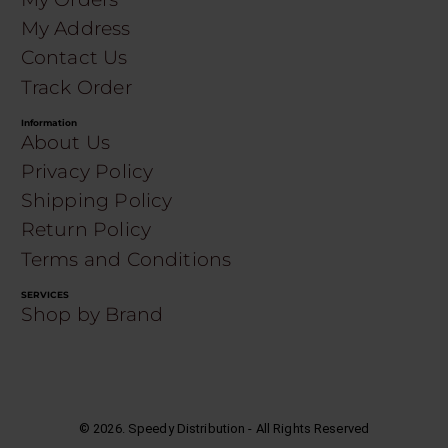
My Address
Contact Us
Track Order
Information
About Us
Privacy Policy
Shipping Policy
Return Policy
Terms and Conditions
SERVICES
Shop by Brand
©
2026
. Speedy Distribution - All Rights Reserved