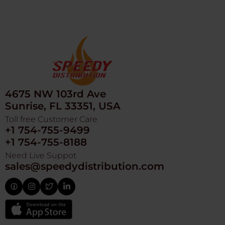
4675 NW 103rd Ave
Sunrise, FL 33351, USA
Toll free Customer Care
+1 754-755-9499
+1 754-755-8188
Need Live Suppot
sales@speedydistribution.com