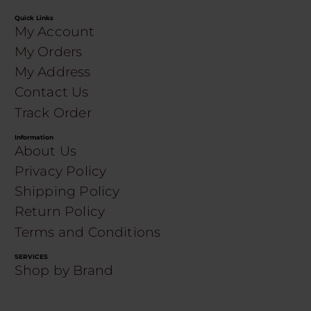
Quick Links
My Account
My Orders
My Address
Contact Us
Track Order
Information
About Us
Privacy Policy
Shipping Policy
Return Policy
Terms and Conditions
SERVICES
Shop by Brand