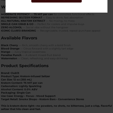
Why Club13 75 MIT Seltzer Sells
MODERATE POTENCY
—
75 MIT per can
for controlled, functional effects
REFRESHING SELTZER FORMAT
— Easy to drink, fast absorption
ALL-NATURAL KRATOM EXTRACT
— No mixing, no mess
SINGLE-CAN GRAB & GO
— Perfect for coolers and impulse buys
ZERO ALCOHOL
— Social vibe without the hangover
ICONIC CLUB13 BRANDING
— Recognizable, trusted, repeat-purchase appeal
Available Flavors
Black Cherry
— Rich, smooth cherry with a bold finish
Blood Orange
— Citrus-forward with a slightly tart edge
Mango
— Juicy tropical sweetness
Paradise Punch
— A vibrant mixed-fruit blend
Watermelon
— Clean, refreshing, and easy-drinking
Product Specifications
Brand:
Club13
Product Type:
Kratom-Infused Seltzer
Can Size:
12 oz (355 mL)
Kratom Content:
75 MIT per can
Carbonation:
Lightly Sparkling
Alcohol Content:
0.0% ABV
Packaging:
Single Can
Use Case:
Energy • Focus • Mood Support
Target Retail:
Smoke Shops • Kratom Bars • Convenience Stores
This is kratom done right—
no powders, no shots, no bitterness
, just a crisp, flavorful
seltzer that hits clean and fast.