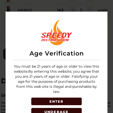
MANGO
143
Login
PARADISE PUNCH
93
Login
WATERMELON
113
Login
Age Verification
LOGIN
You must be 21 years of age or older to view this
website.By entering this website, you agree that
you are 21 years of age or older. Falsifying your
DESCRIPTION
age for the purpose of purchasing products
from this web site is illegal and punishable by
law.
SMOOTH ENERGY. CLEAN FOCUS. SOCIAL READY.
ENTER
The
Club13 Kratom Seltzer (75 MIT)
is engineered for customers who want
balanced
kratom effects without going overboard
. Each
12oz lightly carbonated can
delivers
a
precise 75 MIT dose
, making it ideal for
daily use
,
social settings
, and
new or
UNDERAGE
moderate kratom users
.