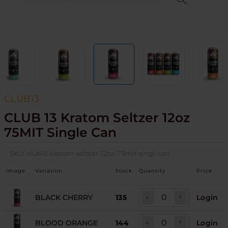
CLUB13
CLUB 13 Kratom Seltzer 12oz
75MIT Single Can
SKU:
club13-kratom-seltzer-12oz-75mit-singl-can
Image
Variation
Stock
Quantity
Price
BLACK CHERRY
135
Login
BLOOD ORANGE
144
Login