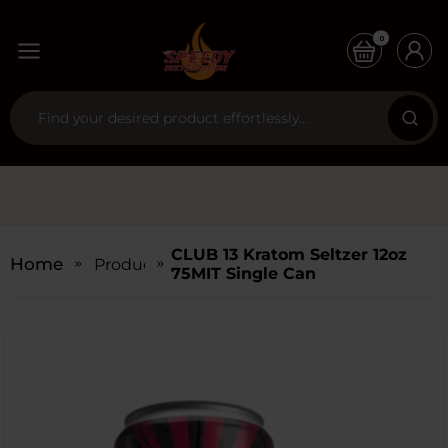
0
CLUB 13 Kratom Seltzer 12oz
Home
Products
75MIT Single Can