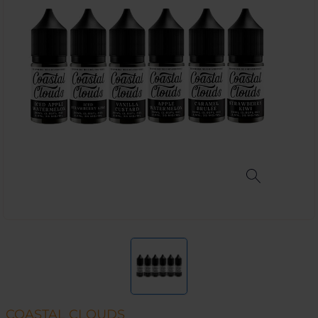
COASTAL CLOUDS