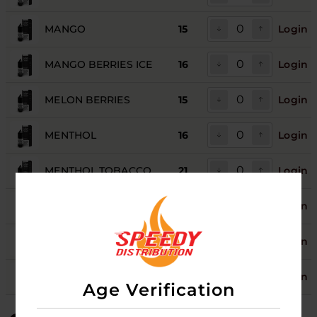
MANGO
15
Login
MANGO BERRIES ICE
16
Login
MELON BERRIES
15
Login
MENTHOL
16
Login
MENTHOL TOBACCO
21
Login
STRAWBERRY KIWI
11
Login
TOBACCO
17
Login
VANILLA CUSTARD
13
Login
Age Verification