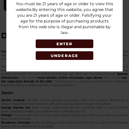
You must be 21 years of age or older to view this
LOGIN
website.By entering this website, you agree that
you are 21 years of age or older. Falsifying your
age for the purpose of purchasing products
from this web site is illegal and punishable by
law.
DESCRIPTION
ENTER
Coastal Clouds Salt 30ml E-Juice – 35mg
is designed for retailers stocking nicotine
UNDERAGE
salt options for pod-based and low-wattage devices. Formulated using nicotine salts,
this
premium e-liquid
supports consistent compatibility with refillable pod systems.
Each bottle contains 30ml of e-juice and features a 50/50 VG/PG ratio, making it
suitable for smooth wicking and stable performance in compact devices. The 35mg
nicotine strength fits well within mid-range salt offerings. Available through
Speedy
Distribution
, one of the
most reliable online wholesale vape stores
that carries
top-
tier vape juice brands in the USA
. This product is a practical addition for wholesale
buyers building a balanced salt e-liquid selection.
Flavors
:
Vanilla Custard:
Smooth vanilla blends seamlessly with rich custard, delivering a
dessert-style flavor that remains soft and well-rounded through the exhale.
Mango Berries Ice:
Ripe mango and sweet berries combine with a cool menthol
layer, creating a bright, juicy blend with a refreshing chill.
Mango:
Pure mango flavor shines with tropical sweetness, offering a clean, juicy taste
from inhale to finish.
Blueberry Limeade:
Sweet blueberry notes meet zesty lime for a crisp, drink-inspired
blend with a refreshing citrus edge.