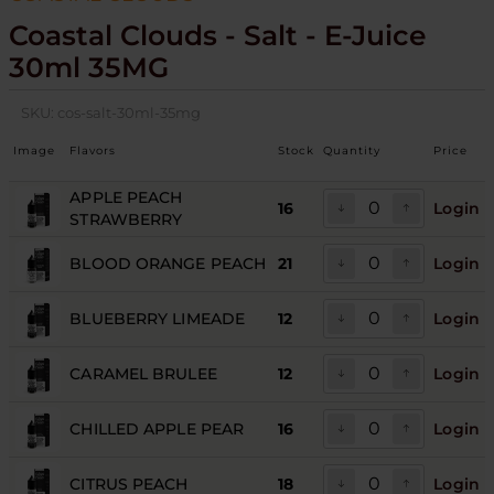
Coastal Clouds - Salt - E-Juice
30ml 35MG
SKU:
cos-salt-30ml-35mg
Image
Flavors
Stock
Quantity
Price
APPLE PEACH
16
Login
STRAWBERRY
BLOOD ORANGE PEACH
21
Login
BLUEBERRY LIMEADE
12
Login
CARAMEL BRULEE
12
Login
CHILLED APPLE PEAR
16
Login
CITRUS PEACH
18
Login