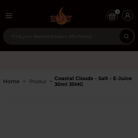
0
Coastal Clouds - Salt - E-Juice
Home
Products
30ml 35MG