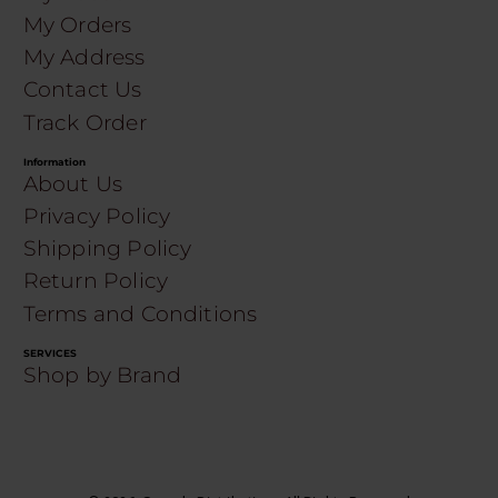
My Orders
My Address
Contact Us
Track Order
Information
About Us
Privacy Policy
Shipping Policy
Return Policy
Terms and Conditions
SERVICES
Shop by Brand