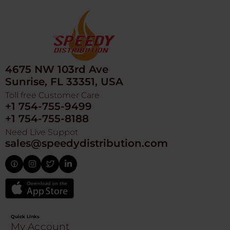
4675 NW 103rd Ave
Sunrise, FL 33351, USA
Toll free Customer Care
+1 754-755-9499
+1 754-755-8188
Need Live Suppot
sales@speedydistribution.com
Quick Links
My Account