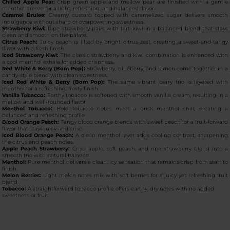
Chilled Apple Pear:
Crisp green apple and mellow pear are finished with a gentle
menthol breeze for a light, refreshing, and balanced flavor.
Caramel Brulee:
Creamy custard topped with caramelized sugar delivers smooth
indulgence without sharp or overpowering sweetness.
Strawberry Kiwi:
Ripe strawberry pairs with tart kiwi in a balanced blend that stays
clean and smooth on the palate.
Citrus Peach:
Juicy peach is lifted by bright citrus zest, creating a sweet-and-tangy
flavor with a fresh finish.
Iced Strawberry Kiwi:
The classic strawberry and kiwi combination is enhanced with
a cool menthol exhale for added crispness.
Red White & Berry (Bom Pop):
Strawberry, blueberry, and lemon come together in a
candy-style blend with clean sweetness.
Iced Red White & Berry (Bom Pop):
The same vibrant berry trio is layered with
menthol for a refreshing, frosty finish.
Vanilla Tobacco:
Earthy tobacco is softened with smooth vanilla cream, resulting in a
mellow and well-rounded flavor.
Menthol Tobacco:
Bold tobacco notes meet a brisk menthol chill, creating a
balanced and refreshing profile.
Blood Orange Peach:
Tangy blood orange blends with sweet peach for a fruit-forward
flavor that stays juicy and crisp.
Iced Blood Orange Peach:
A clean menthol layer adds cooling contrast, sharpening
the citrus and peach notes.
Apple Peach Strawberry:
Crisp apple, soft peach, and ripe strawberry blend into a
smooth trio with natural balance.
Menthol:
Pure menthol delivers a clean, icy sensation that remains crisp from start to
finish.
Melon Berries:
Light melon notes mix with soft berries for a juicy yet refreshing fruit
blend.
Tobacco:
A straightforward tobacco profile offers earthy, dry notes with no added
sweetness or fruit.