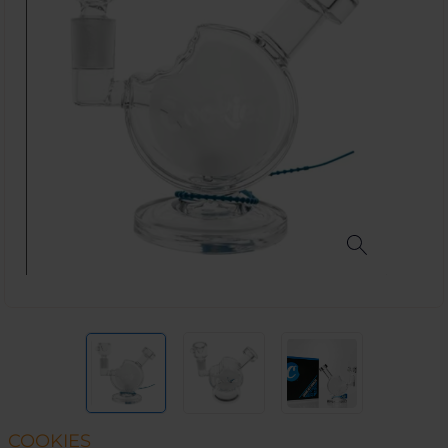
COOKIES