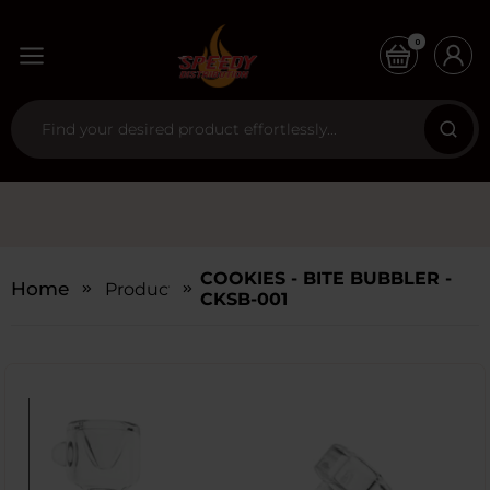
0
COOKIES - BITE BUBBLER -
Home
Products
CKSB-001