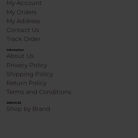
My Account
My Orders
My Address
Contact Us
Track Order
Information
About Us
Privacy Policy
Shipping Policy
Return Policy
Terms and Conditions
SERVICES
Shop by Brand