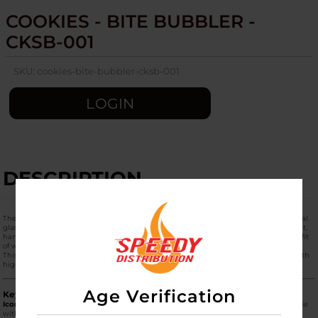
COOKIES - BITE BUBBLER -
CKSB-001
SKU:
cookies-bite-bubbler-cksb-001
LOGIN
DESCRIPTION
The
Cookies Bite Bubbler (CKSB-001)
is a unique, highly stylized piece of functional
glass that takes its design cues from the iconic "Bitten Cookie" logo. It is a compact,
handheld bubbler that offers the portability of a dry pipe but with the added benefit
of water filtration for a smoother, cooler smoking experience.
This piece is part of the "Cookies Lifestyle" collection, blending playful branding with
high-quality glass engineering.
Age Verification
Key Product Features
Iconic "Bite" Shape:
The body of the bubbler is sculpted to resemble a round cookie
with a "bite" taken out of the side. This isn't just aesthetic—the "bite" provides a