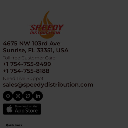
4675 NW 103rd Ave
Sunrise, FL 33351, USA
Toll free Customer Care
+1 754-755-9499
+1 754-755-8188
Need Live Suppot
sales@speedydistribution.com
Quick Links