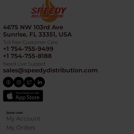
4675 NW 103rd Ave
Sunrise, FL 33351, USA
Toll free Customer Care
+1 754-755-9499
+1 754-755-8188
Need Live Suppot
sales@speedydistribution.com
Quick Links
My Account
My Orders