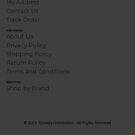
My Address
Contact Us
Track Order
Information
About Us
Privacy Policy
Shipping Policy
Return Policy
Terms and Conditions
SERVICES
Shop by Brand
©
2026
. Speedy Distribution - All Rights Reserved