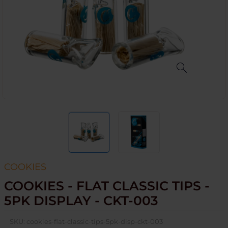
COOKIES
COOKIES - FLAT CLASSIC TIPS -
5PK DISPLAY - CKT-003
SKU:
cookies-flat-classic-tips-5pk-disp-ckt-003