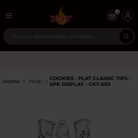
0
COOKIES - FLAT CLASSIC TIPS -
Home
Products
5PK DISPLAY - CKT-003